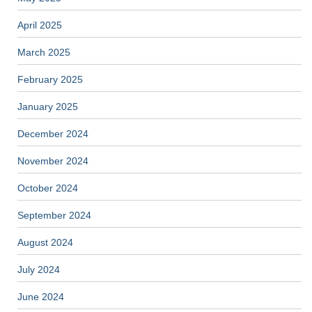
April 2025
March 2025
February 2025
January 2025
December 2024
November 2024
October 2024
September 2024
August 2024
July 2024
June 2024