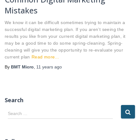
Mistakes
We know it can be difficult sometimes trying to maintain a
successful digital marketing plan. If you aren’t seeing the
results you like from your current digital marketing plan, it
may be a good time to do some spring-cleaning. Spring-
cleaning will give you the opportunity to re-evaluate your
current plan
Read more…
By
BMT Micro
,
11 years
ago
Search
S
Search …
e
a
r
c