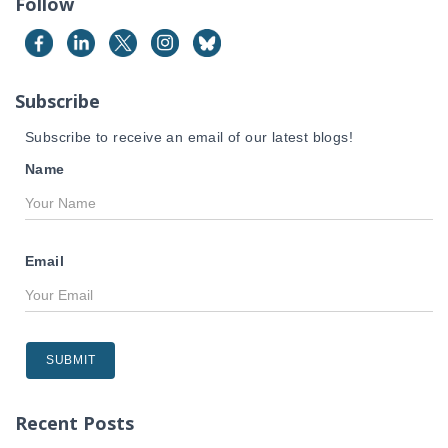
Follow
h
f
o
r
Subscribe
:
Subscribe to receive an email of our latest blogs!
Name
Email
Recent Posts