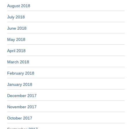
August 2018
July 2018
June 2018
May 2018
April 2018
March 2018
February 2018
January 2018
December 2017
November 2017
October 2017