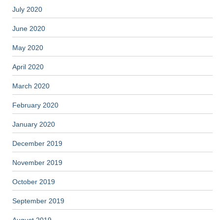
July 2020
June 2020
May 2020
April 2020
March 2020
February 2020
January 2020
December 2019
November 2019
October 2019
September 2019