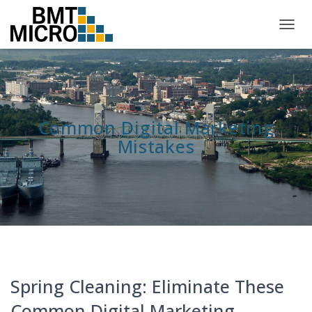
TOGG
NAVIG
Common Digital Marketing
Mistakes
Spring Cleaning: Eliminate These
Common Digital Marketing