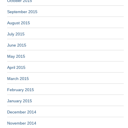
October 2015
September 2015
August 2015
July 2015
June 2015
May 2015
April 2015
March 2015
February 2015
January 2015
December 2014
November 2014