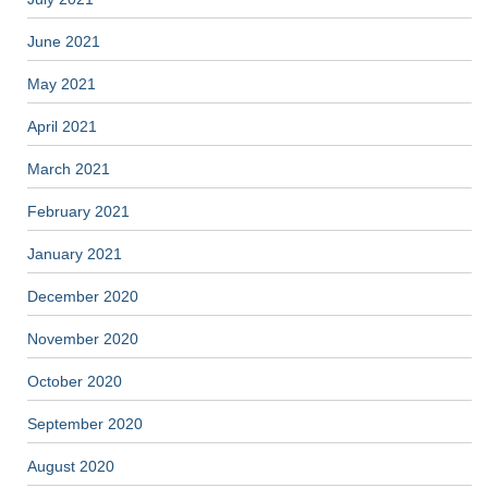
June 2021
May 2021
April 2021
March 2021
February 2021
January 2021
December 2020
November 2020
October 2020
September 2020
August 2020