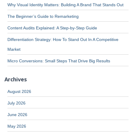
Why Visual Identity Matters: Building A Brand That Stands Out
The Beginner’s Guide to Remarketing
Content Audits Explained: A Step-by-Step Guide
Differentiation Strategy: How To Stand Out In A Competitive
Market
Micro Conversions: Small Steps That Drive Big Results
Archives
August 2026
July 2026
June 2026
May 2026