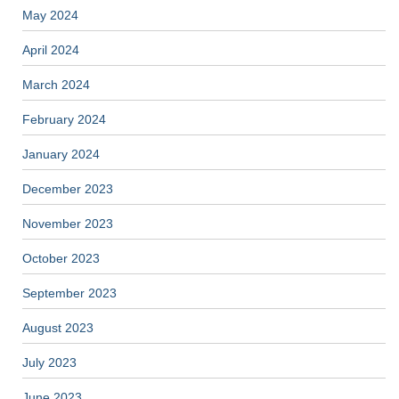
May 2024
April 2024
March 2024
February 2024
January 2024
December 2023
November 2023
October 2023
September 2023
August 2023
July 2023
June 2023