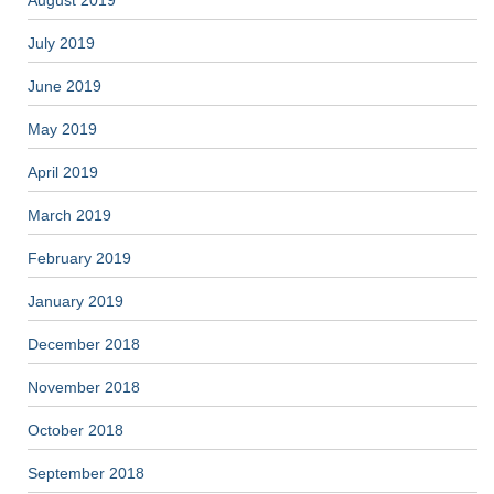
August 2019
July 2019
June 2019
May 2019
April 2019
March 2019
February 2019
January 2019
December 2018
November 2018
October 2018
September 2018