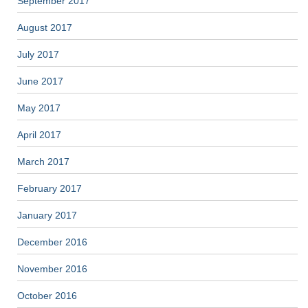
September 2017
August 2017
July 2017
June 2017
May 2017
April 2017
March 2017
February 2017
January 2017
December 2016
November 2016
October 2016