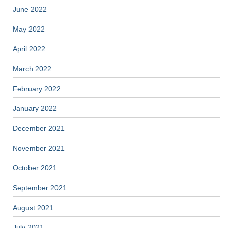
June 2022
May 2022
April 2022
March 2022
February 2022
January 2022
December 2021
November 2021
October 2021
September 2021
August 2021
July 2021