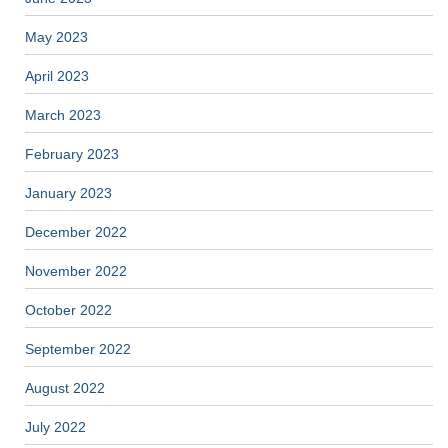
May 2023
April 2023
March 2023
February 2023
January 2023
December 2022
November 2022
October 2022
September 2022
August 2022
July 2022