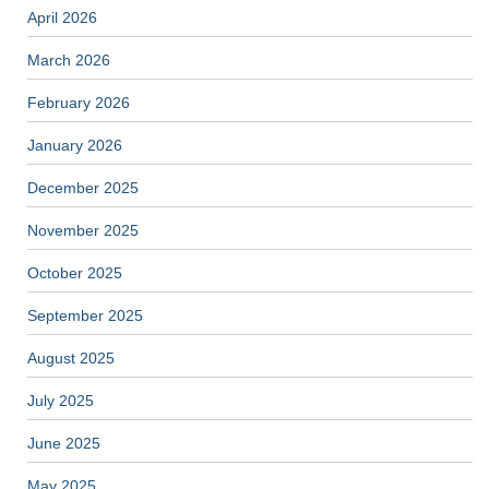
April 2026
March 2026
February 2026
January 2026
December 2025
November 2025
October 2025
September 2025
August 2025
July 2025
June 2025
May 2025