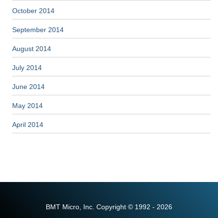
October 2014
September 2014
August 2014
July 2014
June 2014
May 2014
April 2014
BMT Micro, Inc. Copyright © 1992 - 2026