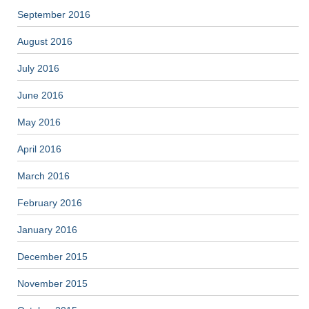
September 2016
August 2016
July 2016
June 2016
May 2016
April 2016
March 2016
February 2016
January 2016
December 2015
November 2015