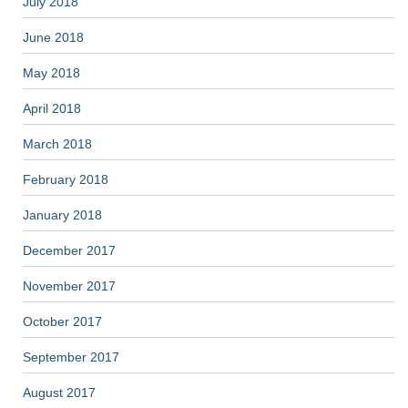
July 2018
June 2018
May 2018
April 2018
March 2018
February 2018
January 2018
December 2017
November 2017
October 2017
September 2017
August 2017