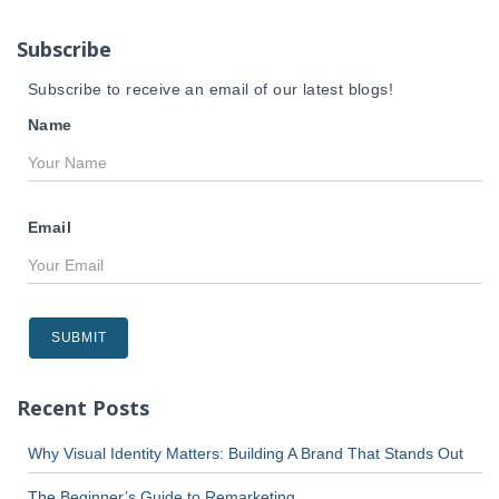
o
r
Subscribe
:
Subscribe to receive an email of our latest blogs!
Name
Email
Recent Posts
Why Visual Identity Matters: Building A Brand That Stands Out
The Beginner’s Guide to Remarketing