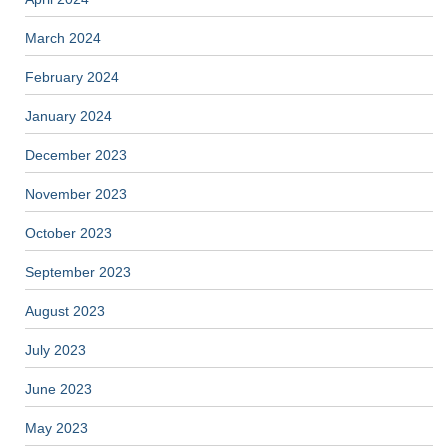
March 2024
February 2024
January 2024
December 2023
November 2023
October 2023
September 2023
August 2023
July 2023
June 2023
May 2023