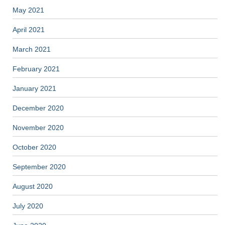
May 2021
April 2021
March 2021
February 2021
January 2021
December 2020
November 2020
October 2020
September 2020
August 2020
July 2020