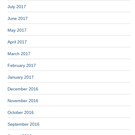
July 2017
June 2017
May 2017
April 2017
March 2017
February 2017
January 2017
December 2016
November 2016
October 2016
September 2016