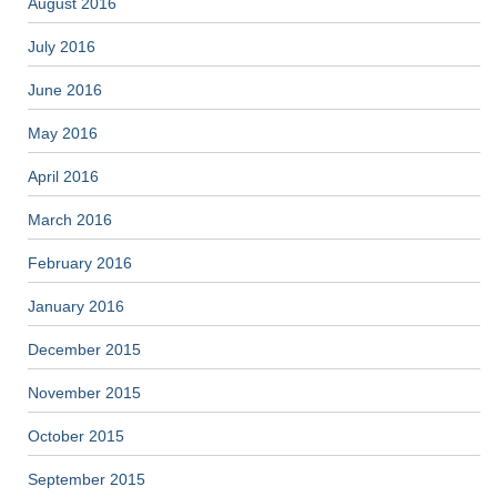
August 2016
July 2016
June 2016
May 2016
April 2016
March 2016
February 2016
January 2016
December 2015
November 2015
October 2015
September 2015