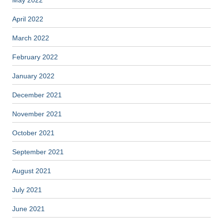
May 2022
April 2022
March 2022
February 2022
January 2022
December 2021
November 2021
October 2021
September 2021
August 2021
July 2021
June 2021