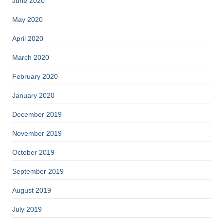
June 2020
May 2020
April 2020
March 2020
February 2020
January 2020
December 2019
November 2019
October 2019
September 2019
August 2019
July 2019