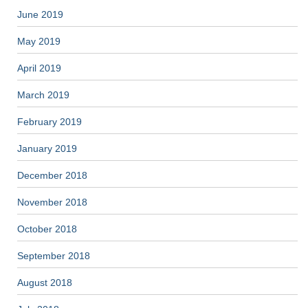
June 2019
May 2019
April 2019
March 2019
February 2019
January 2019
December 2018
November 2018
October 2018
September 2018
August 2018