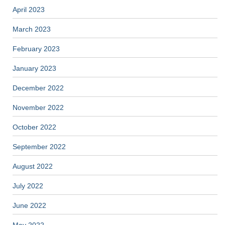
April 2023
March 2023
February 2023
January 2023
December 2022
November 2022
October 2022
September 2022
August 2022
July 2022
June 2022