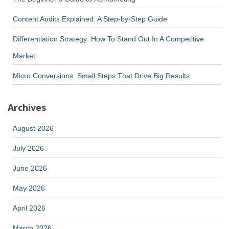
Content Audits Explained: A Step-by-Step Guide
Differentiation Strategy: How To Stand Out In A Competitive
Market
Micro Conversions: Small Steps That Drive Big Results
Archives
August 2026
July 2026
June 2026
May 2026
April 2026
March 2026