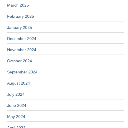
March 2025
February 2025
January 2025
December 2024
November 2024
October 2024
September 2024
August 2024
July 2024
June 2024
May 2024
April 2024