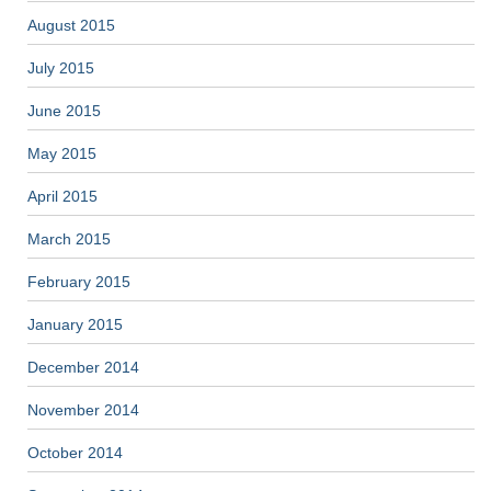
August 2015
July 2015
June 2015
May 2015
April 2015
March 2015
February 2015
January 2015
December 2014
November 2014
October 2014