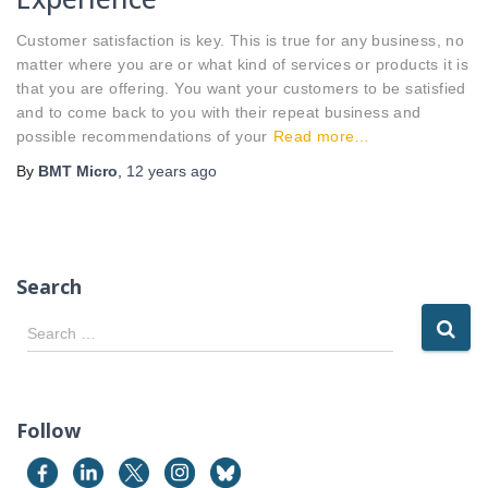
Customer satisfaction is key. This is true for any business, no
matter where you are or what kind of services or products it is
that you are offering. You want your customers to be satisfied
and to come back to you with their repeat business and
possible recommendations of your
Read more…
By
BMT Micro
,
12 years
ago
Search
S
Search …
e
a
r
c
Follow
h
f