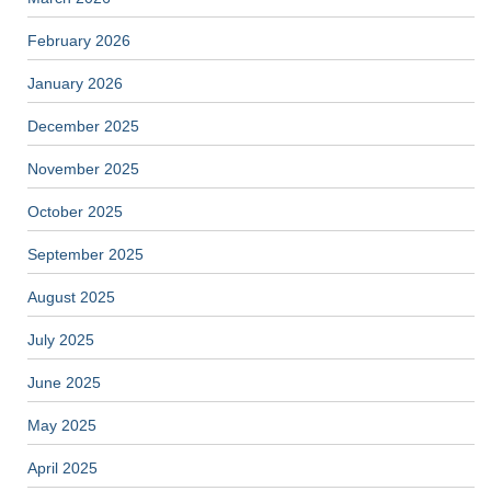
February 2026
January 2026
December 2025
November 2025
October 2025
September 2025
August 2025
July 2025
June 2025
May 2025
April 2025