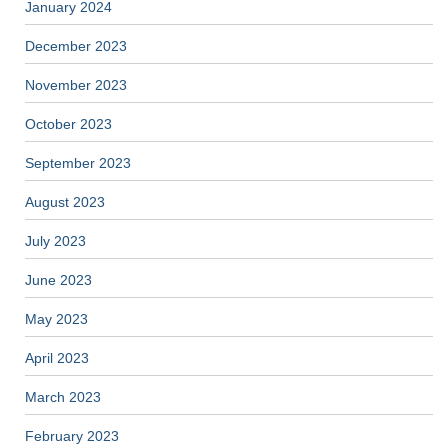
January 2024
December 2023
November 2023
October 2023
September 2023
August 2023
July 2023
June 2023
May 2023
April 2023
March 2023
February 2023