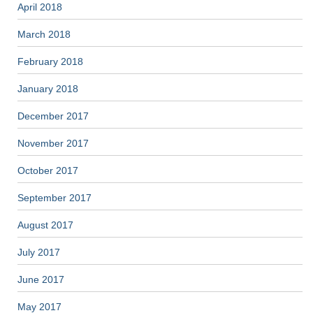
April 2018
March 2018
February 2018
January 2018
December 2017
November 2017
October 2017
September 2017
August 2017
July 2017
June 2017
May 2017