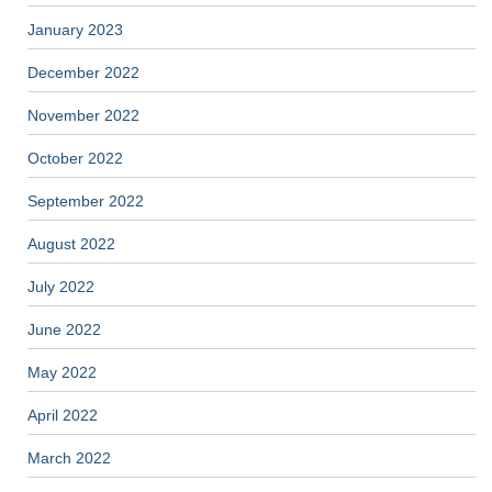
January 2023
December 2022
November 2022
October 2022
September 2022
August 2022
July 2022
June 2022
May 2022
April 2022
March 2022