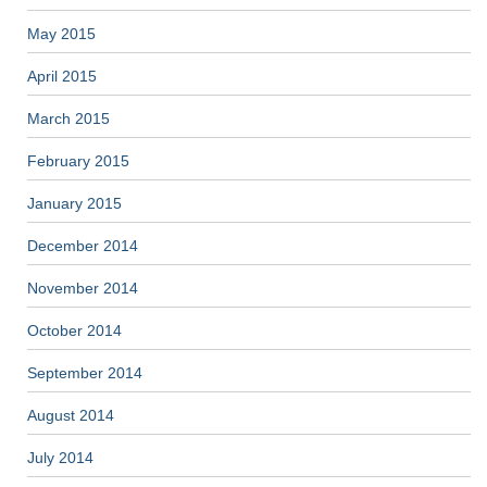
May 2015
April 2015
March 2015
February 2015
January 2015
December 2014
November 2014
October 2014
September 2014
August 2014
July 2014