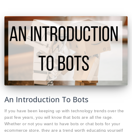
An Introduction To Bots
If you have been keeping up with technology trends over the
past few years, you will know that bots are all the rage.
Whether or not you want to have bots or chat bots for your
ecommerce store, they are a trend worth educating yourself