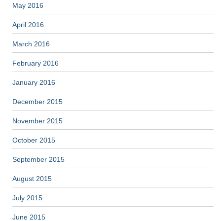
May 2016
April 2016
March 2016
February 2016
January 2016
December 2015
November 2015
October 2015
September 2015
August 2015
July 2015
June 2015