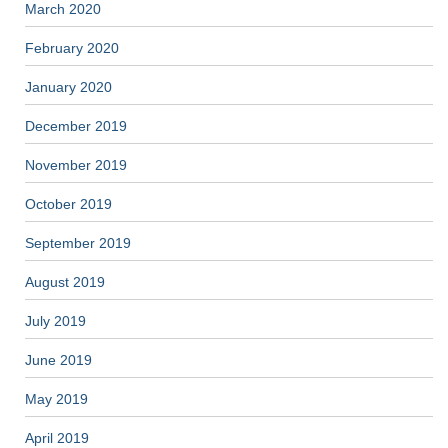
March 2020
February 2020
January 2020
December 2019
November 2019
October 2019
September 2019
August 2019
July 2019
June 2019
May 2019
April 2019