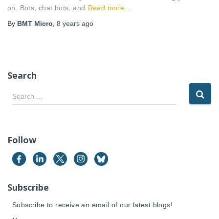
on. Bots, chat bots, and
Read more…
By
BMT Micro
,
8 years
ago
Search
S
Search …
e
a
r
c
Follow
h
f
o
r
Subscribe
:
Subscribe to receive an email of our latest blogs!