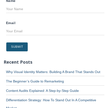
Name
Email
Recent Posts
Why Visual Identity Matters: Building A Brand That Stands Out
The Beginner’s Guide to Remarketing
Content Audits Explained: A Step-by-Step Guide
Differentiation Strategy: How To Stand Out In A Competitive
Market