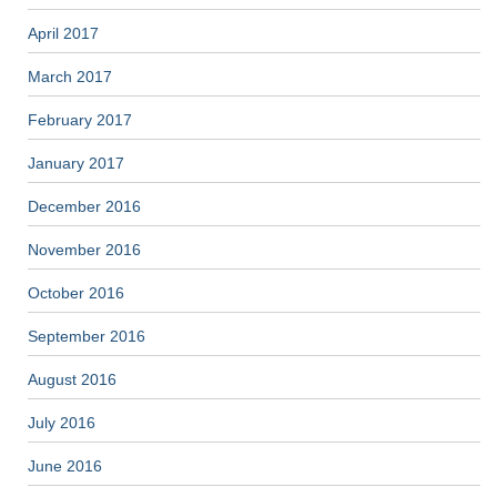
April 2017
March 2017
February 2017
January 2017
December 2016
November 2016
October 2016
September 2016
August 2016
July 2016
June 2016