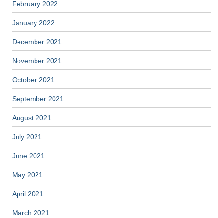
February 2022
January 2022
December 2021
November 2021
October 2021
September 2021
August 2021
July 2021
June 2021
May 2021
April 2021
March 2021