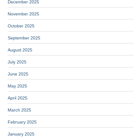
December 2025
November 2025
October 2025
September 2025
August 2025
July 2025
June 2025
May 2025
April 2025
March 2025
February 2025
January 2025