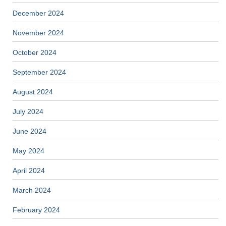
December 2024
November 2024
October 2024
September 2024
August 2024
July 2024
June 2024
May 2024
April 2024
March 2024
February 2024