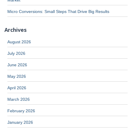
Micro Conversions: Small Steps That Drive Big Results
Archives
August 2026
July 2026
June 2026
May 2026
April 2026
March 2026
February 2026
January 2026