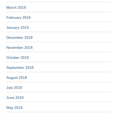
March 2019
February 2019
January 2019
December 2018
November 2018
October 2018
September 2018
August 2018
July 2018
June 2018
May 2018