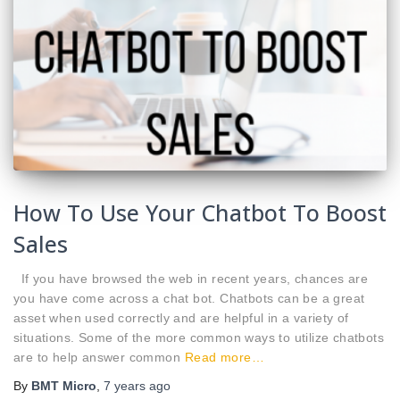
How To Use Your Chatbot To Boost
Sales
If you have browsed the web in recent years, chances are
you have come across a chat bot. Chatbots can be a great
asset when used correctly and are helpful in a variety of
situations. Some of the more common ways to utilize chatbots
are to help answer common
Read more…
By
BMT Micro
,
7 years
ago