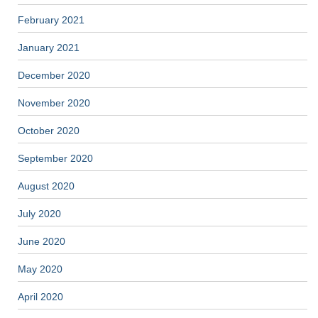
February 2021
January 2021
December 2020
November 2020
October 2020
September 2020
August 2020
July 2020
June 2020
May 2020
April 2020