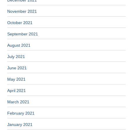
December 2021
November 2021
October 2021
September 2021
August 2021
July 2021
June 2021
May 2021
April 2021
March 2021
February 2021
January 2021