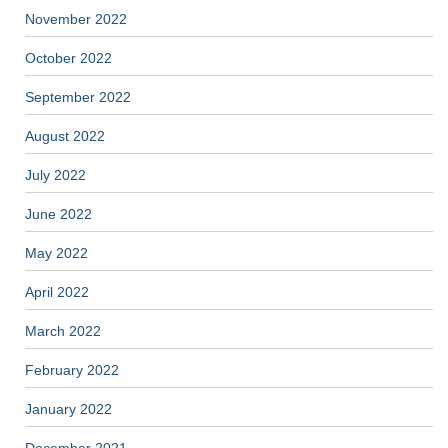
November 2022
October 2022
September 2022
August 2022
July 2022
June 2022
May 2022
April 2022
March 2022
February 2022
January 2022