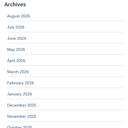
Archives
August 2026
July 2026
June 2026
May 2026
April 2026
March 2026
February 2026
January 2026
December 2025
November 2025
October 2025