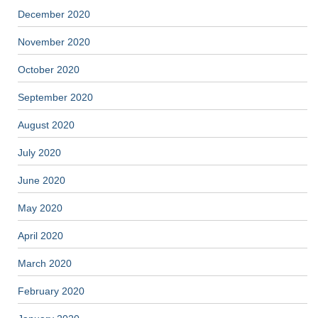
December 2020
November 2020
October 2020
September 2020
August 2020
July 2020
June 2020
May 2020
April 2020
March 2020
February 2020