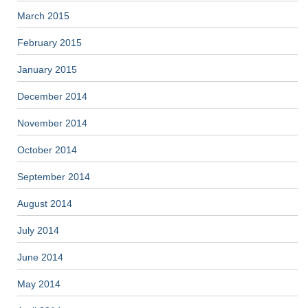
March 2015
February 2015
January 2015
December 2014
November 2014
October 2014
September 2014
August 2014
July 2014
June 2014
May 2014