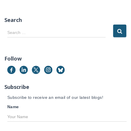
Search
S
Search …
e
a
r
c
Follow
h
f
o
r
Subscribe
:
Subscribe to receive an email of our latest blogs!
Name