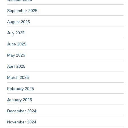
September 2025
August 2025
July 2025
June 2025
May 2025
April 2025
March 2025
February 2025
January 2025
December 2024
November 2024