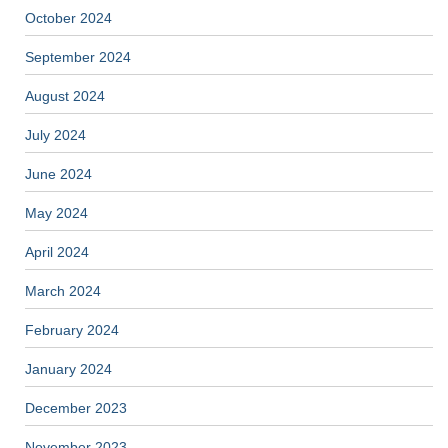
October 2024
September 2024
August 2024
July 2024
June 2024
May 2024
April 2024
March 2024
February 2024
January 2024
December 2023
November 2023