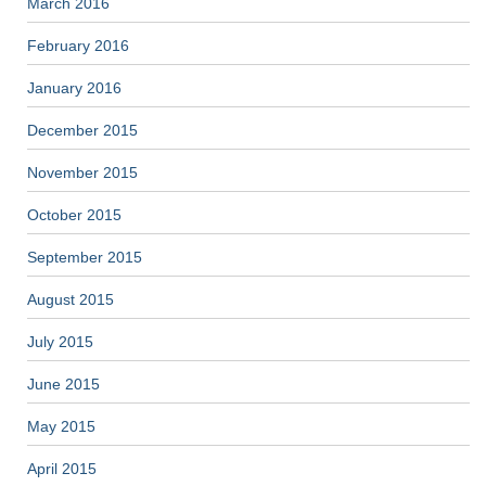
March 2016
February 2016
January 2016
December 2015
November 2015
October 2015
September 2015
August 2015
July 2015
June 2015
May 2015
April 2015