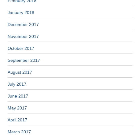
February 2018
January 2018
December 2017
November 2017
October 2017
September 2017
August 2017
July 2017
June 2017
May 2017
April 2017
March 2017