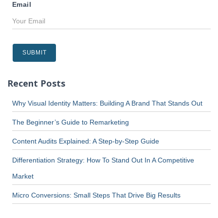
Email
Recent Posts
Why Visual Identity Matters: Building A Brand That Stands Out
The Beginner’s Guide to Remarketing
Content Audits Explained: A Step-by-Step Guide
Differentiation Strategy: How To Stand Out In A Competitive
Market
Micro Conversions: Small Steps That Drive Big Results