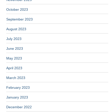
October 2023
September 2023
August 2023
July 2023
June 2023
May 2023
April 2023
March 2023
February 2023
January 2023
December 2022