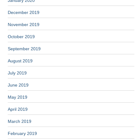
January 2020
December 2019
November 2019
October 2019
September 2019
August 2019
July 2019
June 2019
May 2019
April 2019
March 2019
February 2019