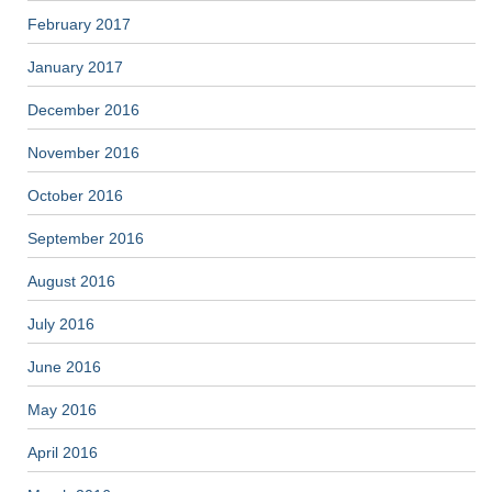
February 2017
January 2017
December 2016
November 2016
October 2016
September 2016
August 2016
July 2016
June 2016
May 2016
April 2016