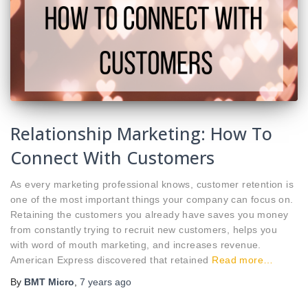
Relationship Marketing: How To
Connect With Customers
As every marketing professional knows, customer retention is
one of the most important things your company can focus on.
Retaining the customers you already have saves you money
from constantly trying to recruit new customers, helps you
with word of mouth marketing, and increases revenue.
American Express discovered that retained
Read more…
By
BMT Micro
,
7 years
ago