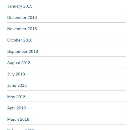
January 2019
December 2018
November 2018
October 2018
September 2018
August 2018
July 2018
June 2018
May 2018
April 2018
March 2018