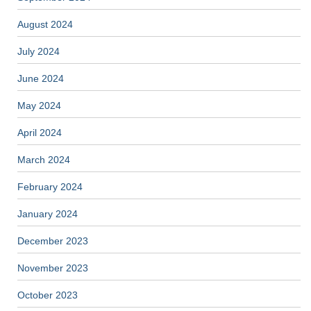
August 2024
July 2024
June 2024
May 2024
April 2024
March 2024
February 2024
January 2024
December 2023
November 2023
October 2023