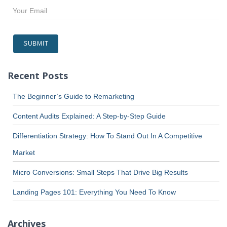
Recent Posts
The Beginner’s Guide to Remarketing
Content Audits Explained: A Step-by-Step Guide
Differentiation Strategy: How To Stand Out In A Competitive
Market
Micro Conversions: Small Steps That Drive Big Results
Landing Pages 101: Everything You Need To Know
Archives