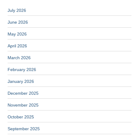
July 2026
June 2026
May 2026
April 2026
March 2026
February 2026
January 2026
December 2025
November 2025
October 2025
September 2025