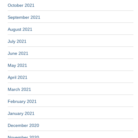
October 2021
September 2021
August 2021
July 2021
June 2021
May 2021
April 2021
March 2021
February 2021
January 2021
December 2020
November 2020