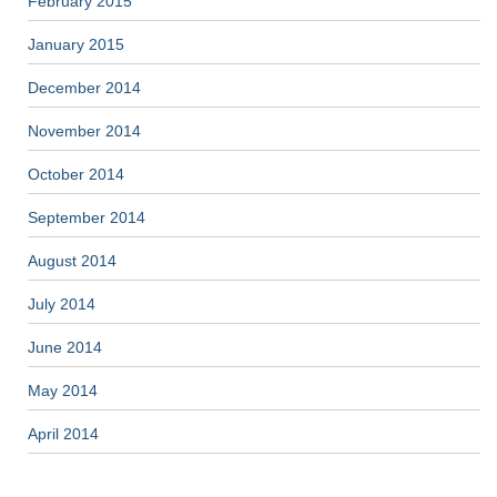
February 2015
January 2015
December 2014
November 2014
October 2014
September 2014
August 2014
July 2014
June 2014
May 2014
April 2014