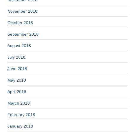
November 2018
October 2018
September 2018
August 2018
July 2018
June 2018
May 2018
April 2018
March 2018
February 2018
January 2018