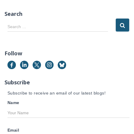
Search
S
Search …
e
a
r
c
Follow
h
f
o
r
Subscribe
:
Subscribe to receive an email of our latest blogs!
Name
Email