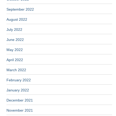
September 2022
August 2022
July 2022
June 2022
May 2022
April 2022
March 2022
February 2022
January 2022
December 2021
November 2021