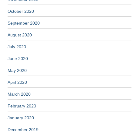
October 2020
September 2020
August 2020
July 2020
June 2020
May 2020
April 2020
March 2020
February 2020
January 2020
December 2019