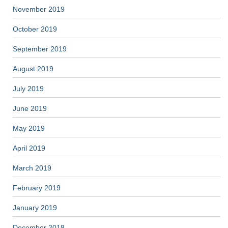
November 2019
October 2019
September 2019
August 2019
July 2019
June 2019
May 2019
April 2019
March 2019
February 2019
January 2019
December 2018