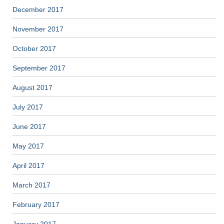
December 2017
November 2017
October 2017
September 2017
August 2017
July 2017
June 2017
May 2017
April 2017
March 2017
February 2017