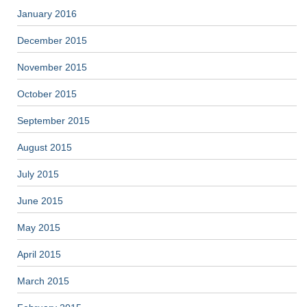
January 2016
December 2015
November 2015
October 2015
September 2015
August 2015
July 2015
June 2015
May 2015
April 2015
March 2015