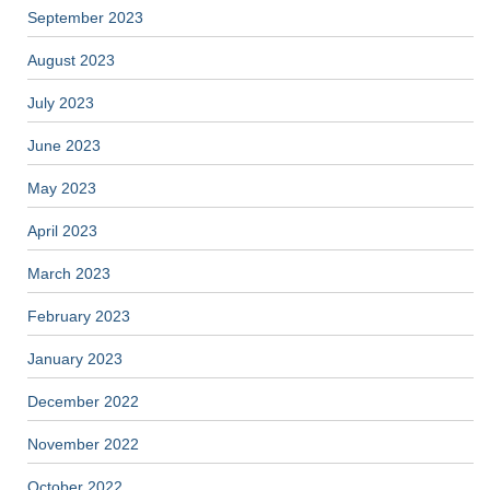
September 2023
August 2023
July 2023
June 2023
May 2023
April 2023
March 2023
February 2023
January 2023
December 2022
November 2022
October 2022