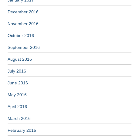
January 2017
December 2016
November 2016
October 2016
September 2016
August 2016
July 2016
June 2016
May 2016
April 2016
March 2016
February 2016