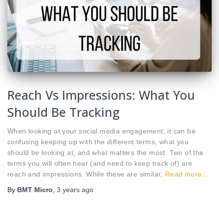
Reach Vs Impressions: What You
Should Be Tracking
When looking at your social media engagement, it can be
confusing keeping up with the different terms, what you
should be looking at, and what matters the most. Two of the
terms you will often hear (and need to keep track of) are
reach and impressions. While these are similar,
Read more…
By
BMT Micro
,
3 years
ago