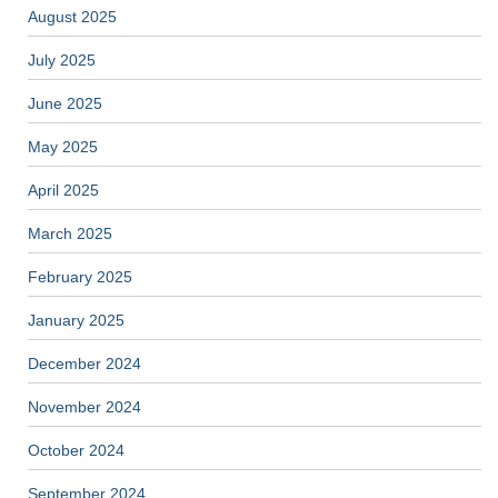
August 2025
July 2025
June 2025
May 2025
April 2025
March 2025
February 2025
January 2025
December 2024
November 2024
October 2024
September 2024