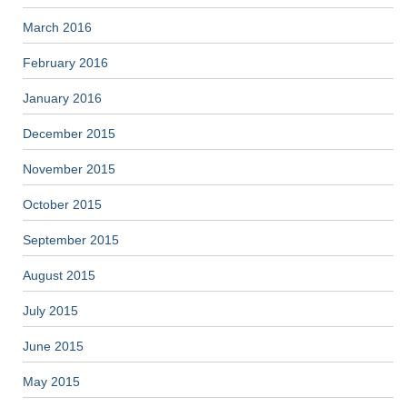
March 2016
February 2016
January 2016
December 2015
November 2015
October 2015
September 2015
August 2015
July 2015
June 2015
May 2015