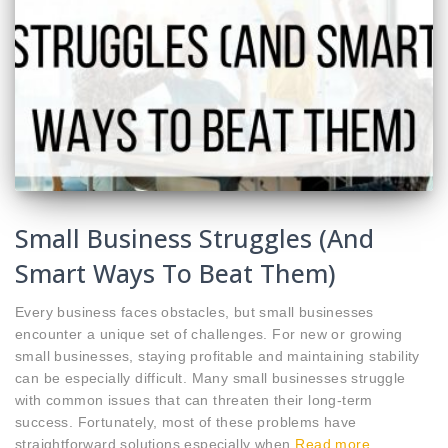
Small Business Struggles (And
Smart Ways To Beat Them)
Every business faces obstacles, but small businesses
encounter a unique set of challenges. For new or growing
small businesses, staying profitable and maintaining stability
can be especially difficult. Many small businesses struggle
with common issues that can threaten their long-term
success. Fortunately, most of these problems have
straightforward solutions,especially when
Read more…