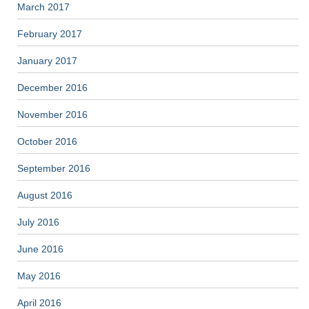
March 2017
February 2017
January 2017
December 2016
November 2016
October 2016
September 2016
August 2016
July 2016
June 2016
May 2016
April 2016