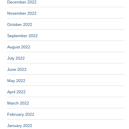
December 2022
November 2022
October 2022
September 2022
August 2022
July 2022
June 2022
May 2022
April 2022
March 2022
February 2022
January 2022