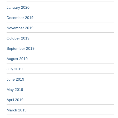
January 2020
December 2019
November 2019
October 2019
September 2019
August 2019
July 2019
June 2019
May 2019
April 2019
March 2019