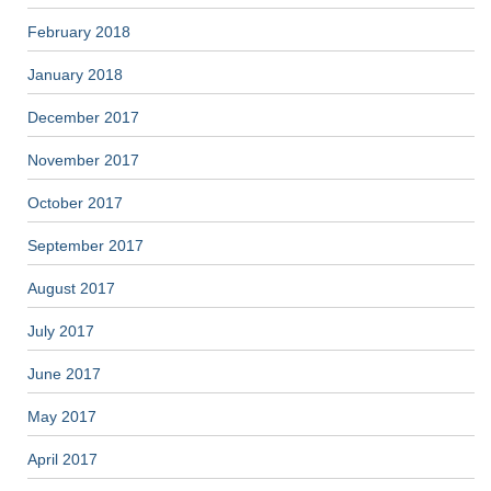
February 2018
January 2018
December 2017
November 2017
October 2017
September 2017
August 2017
July 2017
June 2017
May 2017
April 2017