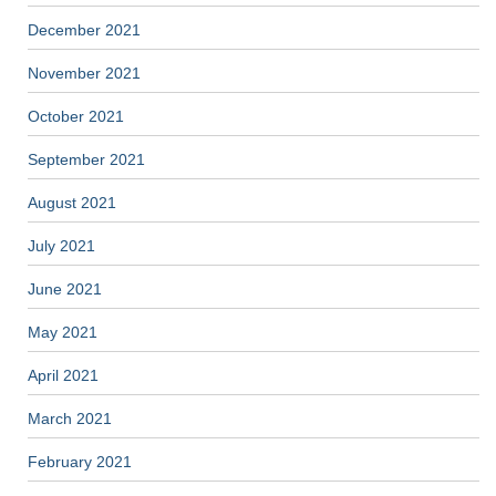
December 2021
November 2021
October 2021
September 2021
August 2021
July 2021
June 2021
May 2021
April 2021
March 2021
February 2021