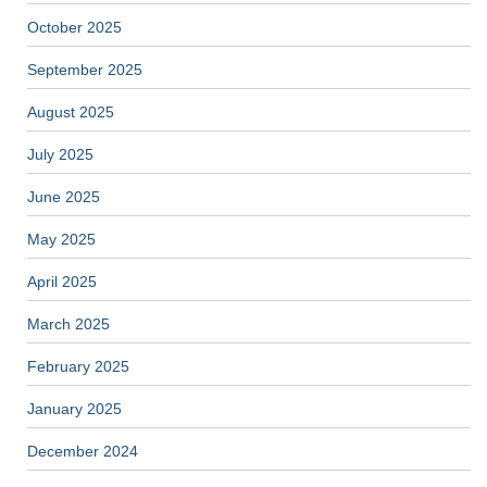
October 2025
September 2025
August 2025
July 2025
June 2025
May 2025
April 2025
March 2025
February 2025
January 2025
December 2024