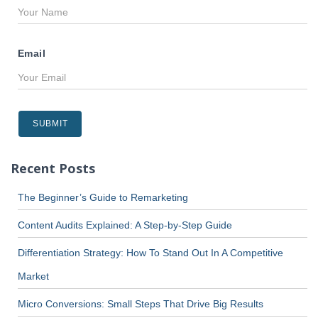
Email
Recent Posts
The Beginner’s Guide to Remarketing
Content Audits Explained: A Step-by-Step Guide
Differentiation Strategy: How To Stand Out In A Competitive
Market
Micro Conversions: Small Steps That Drive Big Results