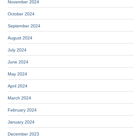
November 2024
October 2024
September 2024
August 2024
July 2024
June 2024
May 2024
April 2024
March 2024
February 2024
January 2024
December 2023