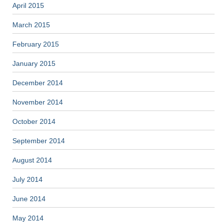
April 2015
March 2015
February 2015
January 2015
December 2014
November 2014
October 2014
September 2014
August 2014
July 2014
June 2014
May 2014