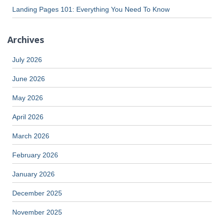
Landing Pages 101: Everything You Need To Know
Archives
July 2026
June 2026
May 2026
April 2026
March 2026
February 2026
January 2026
December 2025
November 2025