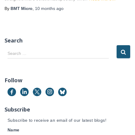
By
BMT Micro
,
10 months
ago
Search
S
Search …
e
a
r
c
Follow
h
f
o
r
Subscribe
:
Subscribe to receive an email of our latest blogs!
Name