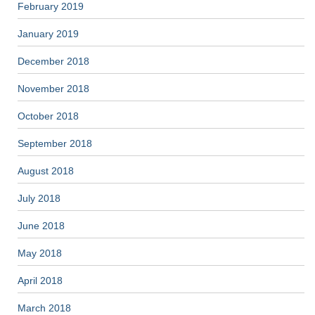
February 2019
January 2019
December 2018
November 2018
October 2018
September 2018
August 2018
July 2018
June 2018
May 2018
April 2018
March 2018