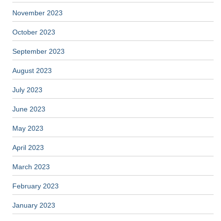
November 2023
October 2023
September 2023
August 2023
July 2023
June 2023
May 2023
April 2023
March 2023
February 2023
January 2023