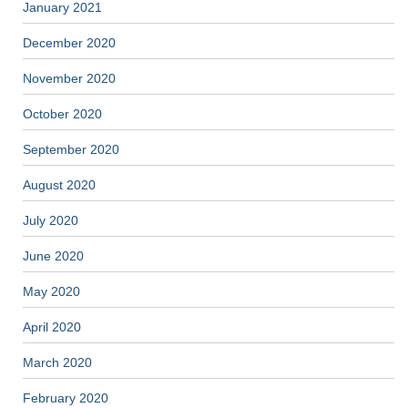
January 2021
December 2020
November 2020
October 2020
September 2020
August 2020
July 2020
June 2020
May 2020
April 2020
March 2020
February 2020