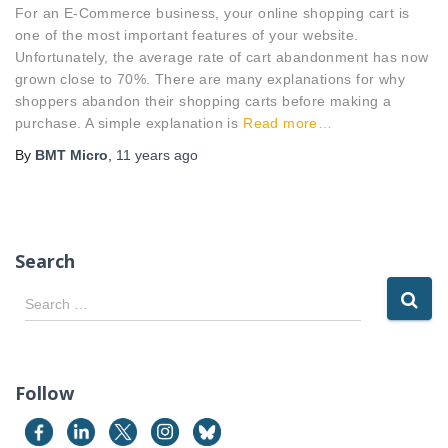
For an E-Commerce business, your online shopping cart is
one of the most important features of your website.
Unfortunately, the average rate of cart abandonment has now
grown close to 70%. There are many explanations for why
shoppers abandon their shopping carts before making a
purchase. A simple explanation is
Read more…
By
BMT Micro
,
11 years
ago
Search
S
Search …
e
a
r
c
Follow
h
f