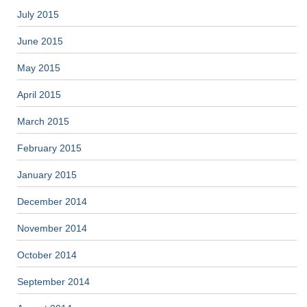
July 2015
June 2015
May 2015
April 2015
March 2015
February 2015
January 2015
December 2014
November 2014
October 2014
September 2014