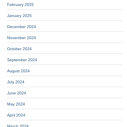
February 2025
January 2025
December 2024
November 2024
October 2024
September 2024
August 2024
July 2024
June 2024
May 2024
April 2024
March 2024