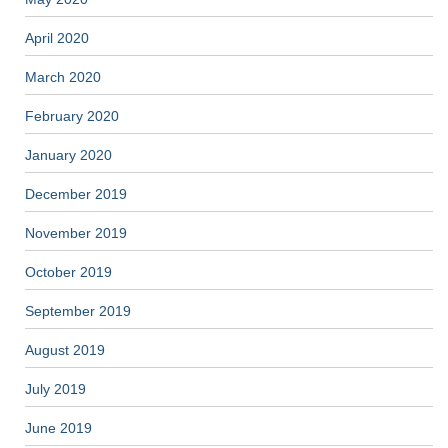
April 2020
March 2020
February 2020
January 2020
December 2019
November 2019
October 2019
September 2019
August 2019
July 2019
June 2019