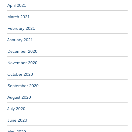
April 2021
March 2021
February 2021
January 2021
December 2020
November 2020
October 2020
September 2020
August 2020
July 2020
June 2020
May 2020