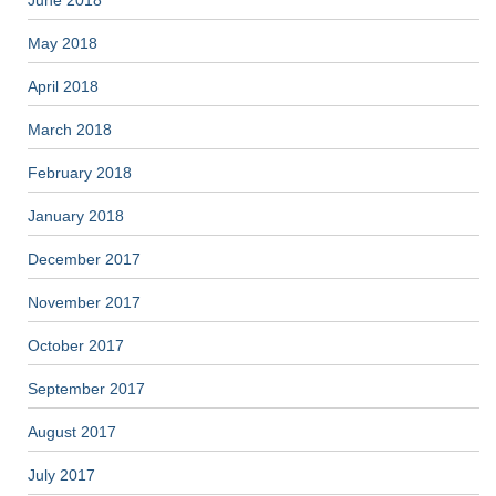
May 2018
April 2018
March 2018
February 2018
January 2018
December 2017
November 2017
October 2017
September 2017
August 2017
July 2017