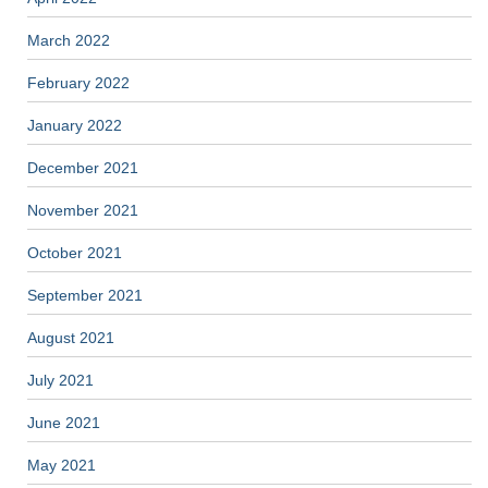
March 2022
February 2022
January 2022
December 2021
November 2021
October 2021
September 2021
August 2021
July 2021
June 2021
May 2021