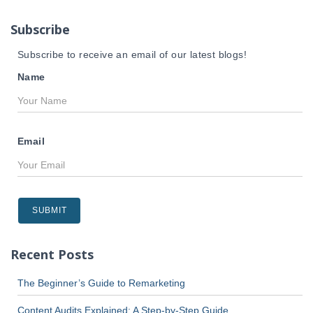
o
r
Subscribe
:
Subscribe to receive an email of our latest blogs!
Name
Email
Recent Posts
The Beginner’s Guide to Remarketing
Content Audits Explained: A Step-by-Step Guide