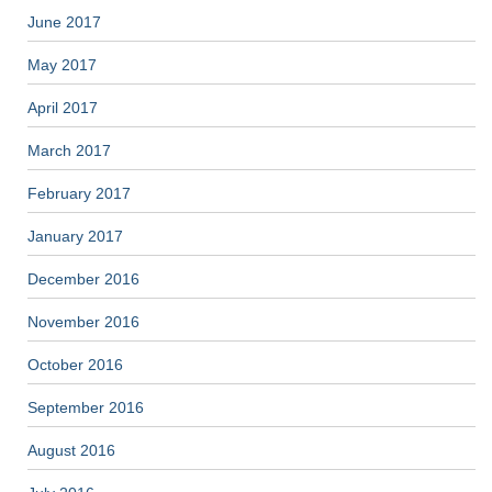
June 2017
May 2017
April 2017
March 2017
February 2017
January 2017
December 2016
November 2016
October 2016
September 2016
August 2016