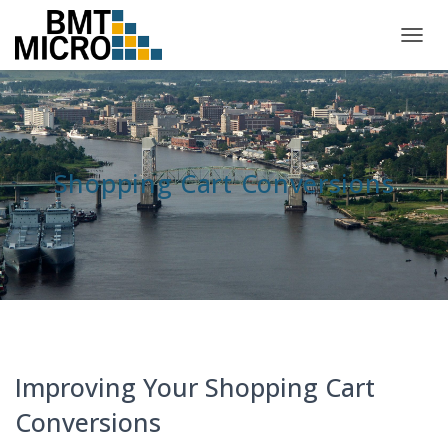
TOGG
NAVIG
Shopping Cart Conversions
Improving Your Shopping Cart
Conversions