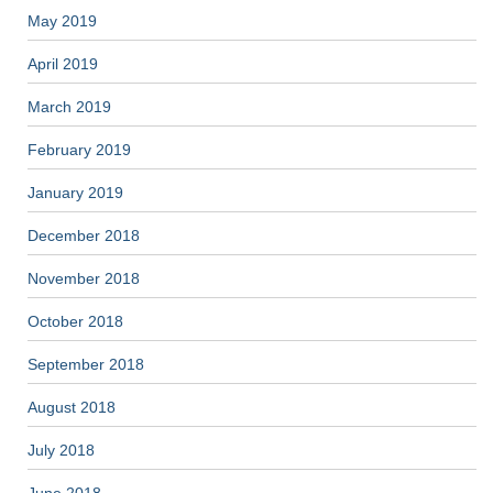
May 2019
April 2019
March 2019
February 2019
January 2019
December 2018
November 2018
October 2018
September 2018
August 2018
July 2018
June 2018