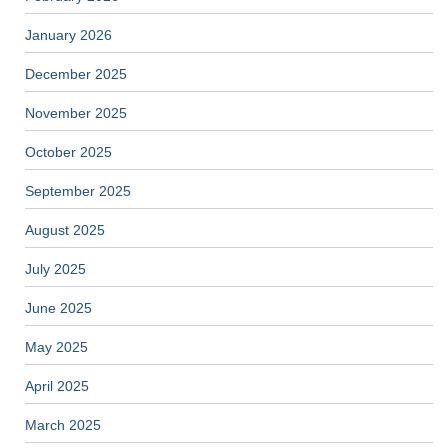
January 2026
December 2025
November 2025
October 2025
September 2025
August 2025
July 2025
June 2025
May 2025
April 2025
March 2025