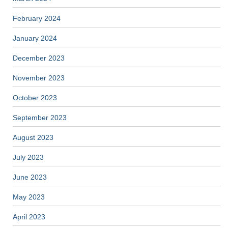
February 2024
January 2024
December 2023
November 2023
October 2023
September 2023
August 2023
July 2023
June 2023
May 2023
April 2023