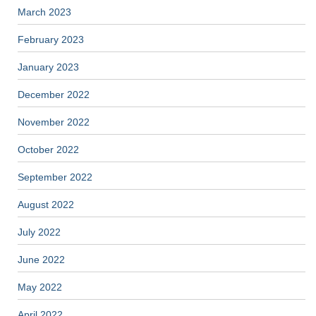
March 2023
February 2023
January 2023
December 2022
November 2022
October 2022
September 2022
August 2022
July 2022
June 2022
May 2022
April 2022