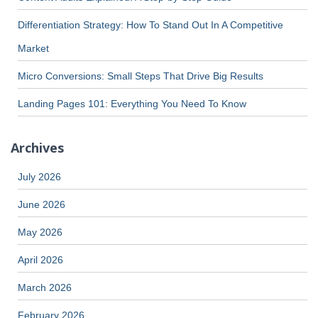
Differentiation Strategy: How To Stand Out In A Competitive
Market
Micro Conversions: Small Steps That Drive Big Results
Landing Pages 101: Everything You Need To Know
Archives
July 2026
June 2026
May 2026
April 2026
March 2026
February 2026