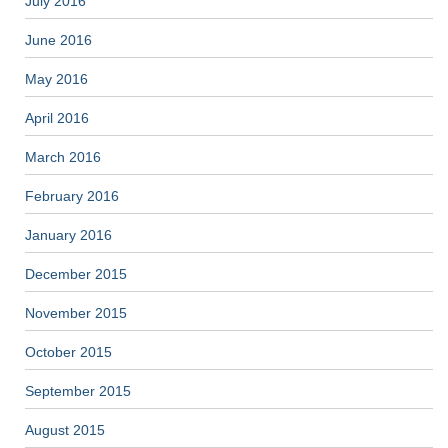
July 2016
June 2016
May 2016
April 2016
March 2016
February 2016
January 2016
December 2015
November 2015
October 2015
September 2015
August 2015