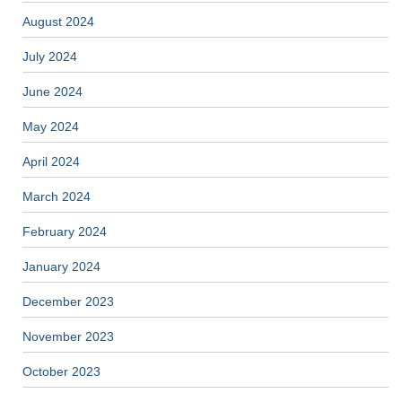
August 2024
July 2024
June 2024
May 2024
April 2024
March 2024
February 2024
January 2024
December 2023
November 2023
October 2023