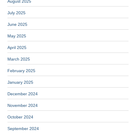
August 2025
July 2025
June 2025
May 2025
April 2025
March 2025
February 2025
January 2025
December 2024
November 2024
October 2024
September 2024