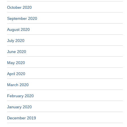
October 2020
September 2020
August 2020
July 2020
June 2020
May 2020
April 2020
March 2020
February 2020
January 2020
December 2019