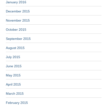
January 2016
December 2015
November 2015
October 2015
September 2015
August 2015
July 2015
June 2015
May 2015
April 2015
March 2015
February 2015