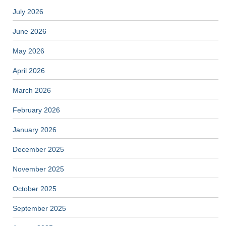
July 2026
June 2026
May 2026
April 2026
March 2026
February 2026
January 2026
December 2025
November 2025
October 2025
September 2025