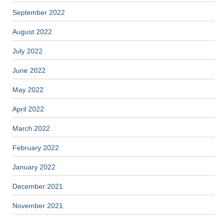
September 2022
August 2022
July 2022
June 2022
May 2022
April 2022
March 2022
February 2022
January 2022
December 2021
November 2021