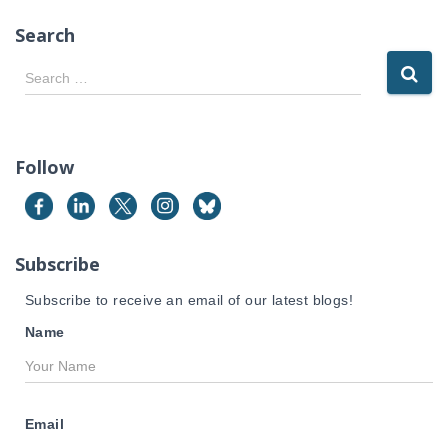
Search
S
Search …
e
a
r
c
Follow
h
f
o
r
Subscribe
:
Subscribe to receive an email of our latest blogs!
Name
Email