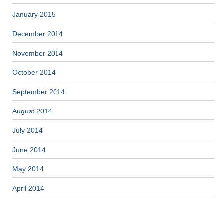
January 2015
December 2014
November 2014
October 2014
September 2014
August 2014
July 2014
June 2014
May 2014
April 2014