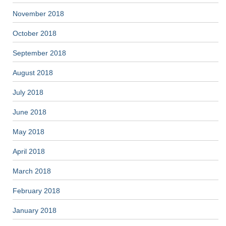
November 2018
October 2018
September 2018
August 2018
July 2018
June 2018
May 2018
April 2018
March 2018
February 2018
January 2018