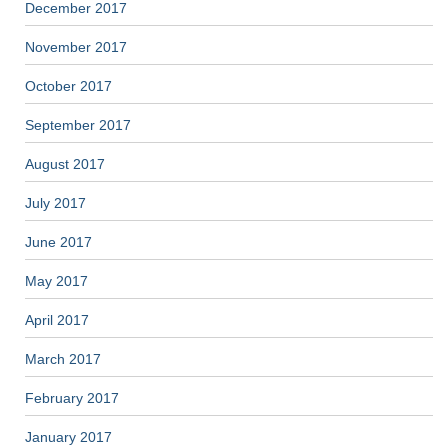
December 2017
November 2017
October 2017
September 2017
August 2017
July 2017
June 2017
May 2017
April 2017
March 2017
February 2017
January 2017