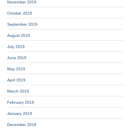
November 2019
October 2019
September 2019
August 2019
July 2019
June 2019
May 2019
April 2019
March 2019
February 2019
January 2019
December 2018