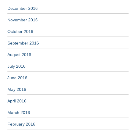
December 2016
November 2016
October 2016
September 2016
August 2016
July 2016
June 2016
May 2016
April 2016
March 2016
February 2016