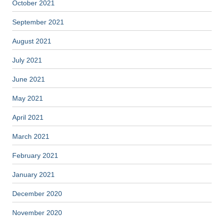
October 2021
September 2021
August 2021
July 2021
June 2021
May 2021
April 2021
March 2021
February 2021
January 2021
December 2020
November 2020