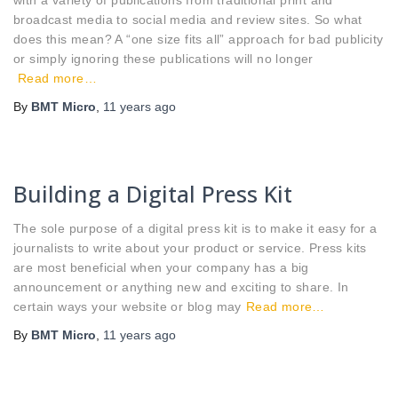
broadcast media to social media and review sites. So what
does this mean? A “one size fits all” approach for bad publicity
or simply ignoring these publications will no longer
Read more…
By
BMT Micro
,
11 years
ago
Building a Digital Press Kit
The sole purpose of a digital press kit is to make it easy for a
journalists to write about your product or service. Press kits
are most beneficial when your company has a big
announcement or anything new and exciting to share. In
certain ways your website or blog may
Read more…
By
BMT Micro
,
11 years
ago