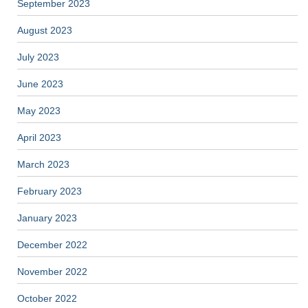
September 2023
August 2023
July 2023
June 2023
May 2023
April 2023
March 2023
February 2023
January 2023
December 2022
November 2022
October 2022