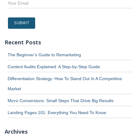
Recent Posts
The Beginner’s Guide to Remarketing
Content Audits Explained: A Step-by-Step Guide
Differentiation Strategy: How To Stand Out In A Competitive
Market
Micro Conversions: Small Steps That Drive Big Results
Landing Pages 101: Everything You Need To Know
Archives