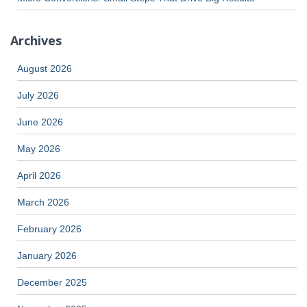
Archives
August 2026
July 2026
June 2026
May 2026
April 2026
March 2026
February 2026
January 2026
December 2025