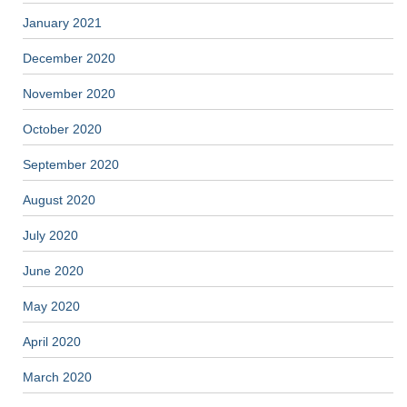
January 2021
December 2020
November 2020
October 2020
September 2020
August 2020
July 2020
June 2020
May 2020
April 2020
March 2020