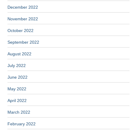
December 2022
November 2022
October 2022
September 2022
August 2022
July 2022
June 2022
May 2022
April 2022
March 2022
February 2022