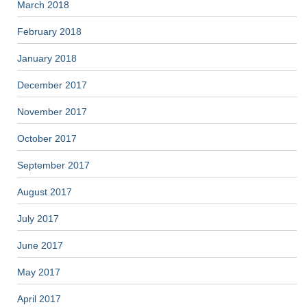
March 2018
February 2018
January 2018
December 2017
November 2017
October 2017
September 2017
August 2017
July 2017
June 2017
May 2017
April 2017