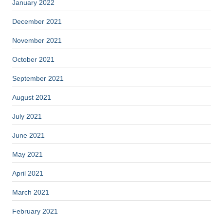
January 2022
December 2021
November 2021
October 2021
September 2021
August 2021
July 2021
June 2021
May 2021
April 2021
March 2021
February 2021