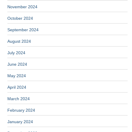
November 2024
October 2024
September 2024
August 2024
July 2024
June 2024
May 2024
April 2024
March 2024
February 2024
January 2024