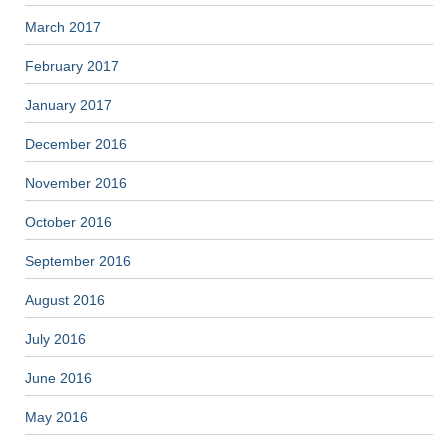
March 2017
February 2017
January 2017
December 2016
November 2016
October 2016
September 2016
August 2016
July 2016
June 2016
May 2016