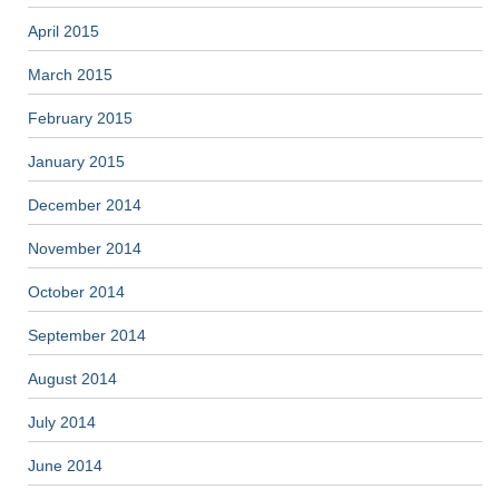
April 2015
March 2015
February 2015
January 2015
December 2014
November 2014
October 2014
September 2014
August 2014
July 2014
June 2014