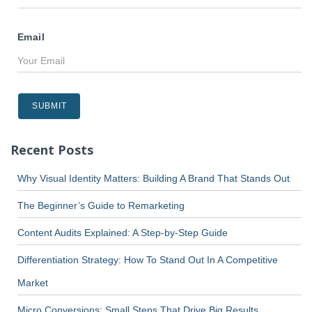
Email
Recent Posts
Why Visual Identity Matters: Building A Brand That Stands Out
The Beginner’s Guide to Remarketing
Content Audits Explained: A Step-by-Step Guide
Differentiation Strategy: How To Stand Out In A Competitive
Market
Micro Conversions: Small Steps That Drive Big Results