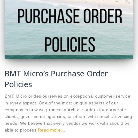
BMT Micro’s Purchase Order
Policies
BMT Micro prides ourselves on exceptional customer service
in every aspect. One of the most unique aspects of our
company is how we process purchase orders for corporate
clients, government agencies, or others with specific invoicing
needs. We believe that every vendor we work with should be
able to process
Read more…