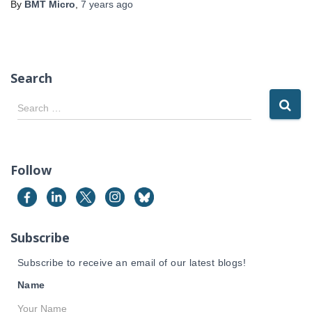
By
BMT Micro
,
7 years
ago
Search
S
Search …
e
a
r
c
Follow
h
f
o
r
Subscribe
:
Subscribe to receive an email of our latest blogs!
Name