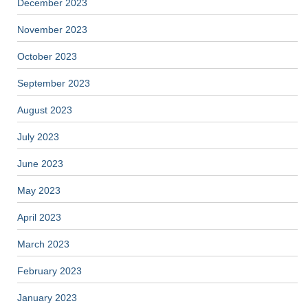
December 2023
November 2023
October 2023
September 2023
August 2023
July 2023
June 2023
May 2023
April 2023
March 2023
February 2023
January 2023