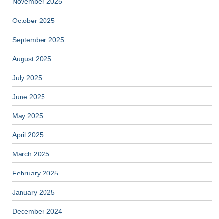
November 2025
October 2025
September 2025
August 2025
July 2025
June 2025
May 2025
April 2025
March 2025
February 2025
January 2025
December 2024