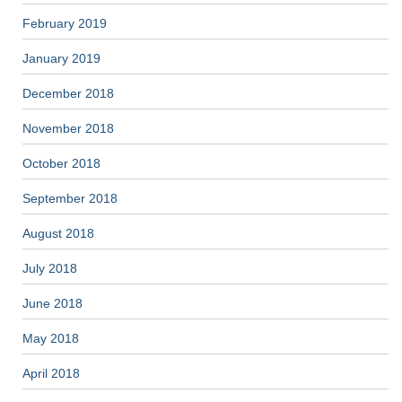
February 2019
January 2019
December 2018
November 2018
October 2018
September 2018
August 2018
July 2018
June 2018
May 2018
April 2018