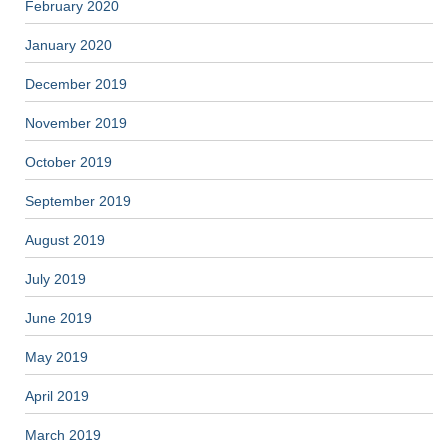
February 2020
January 2020
December 2019
November 2019
October 2019
September 2019
August 2019
July 2019
June 2019
May 2019
April 2019
March 2019