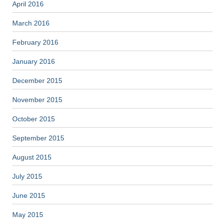
April 2016
March 2016
February 2016
January 2016
December 2015
November 2015
October 2015
September 2015
August 2015
July 2015
June 2015
May 2015