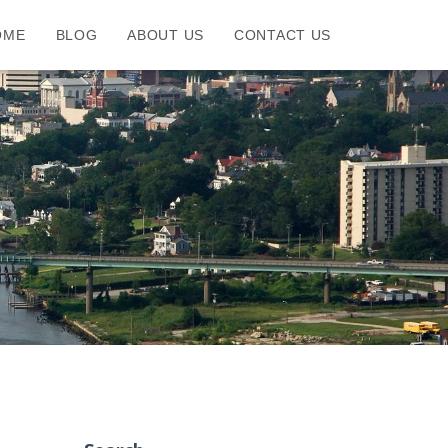
OME
BLOG
ABOUT US
CONTACT US