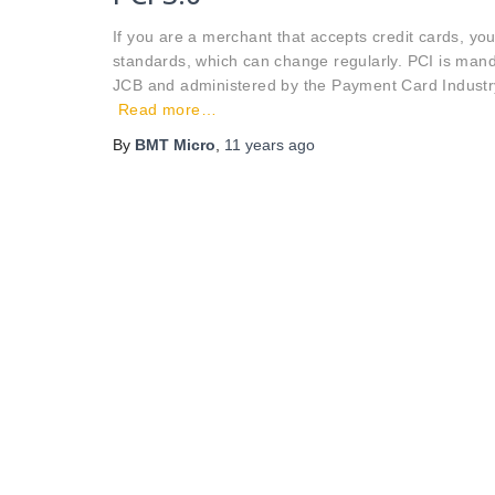
If you are a merchant that accepts credit cards, yo
standards, which can change regularly. PCI is man
JCB and administered by the Payment Card Industr
Read more…
By
BMT Micro
,
11 years
ago