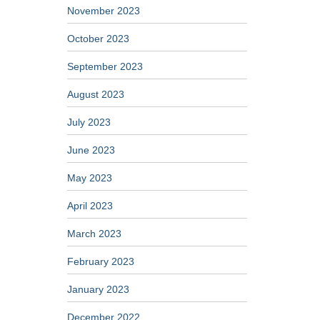
November 2023
October 2023
September 2023
August 2023
July 2023
June 2023
May 2023
April 2023
March 2023
February 2023
January 2023
December 2022