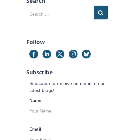
Search
S
Search …
e
a
r
c
Follow
h
f
o
r
Subscribe
:
Subscribe to receive an email of our
latest blogs!
Name
Email