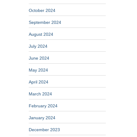
October 2024
September 2024
August 2024
July 2024
June 2024
May 2024
April 2024
March 2024
February 2024
January 2024
December 2023