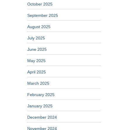
October 2025
September 2025
August 2025
July 2025
June 2025
May 2025
April 2025
March 2025
February 2025
January 2025
December 2024
November 2024