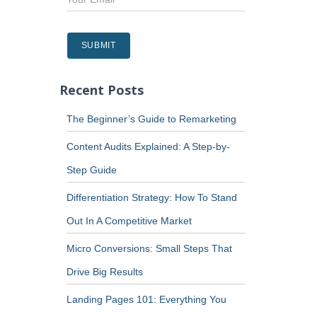
Recent Posts
The Beginner’s Guide to Remarketing
Content Audits Explained: A Step-by-
Step Guide
Differentiation Strategy: How To Stand
Out In A Competitive Market
Micro Conversions: Small Steps That
Drive Big Results
Landing Pages 101: Everything You