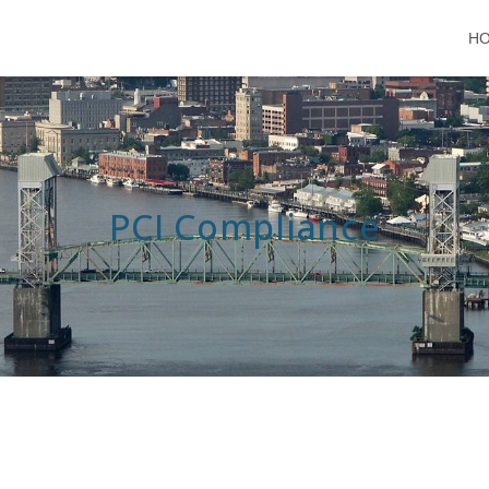
H
PCI Compliance