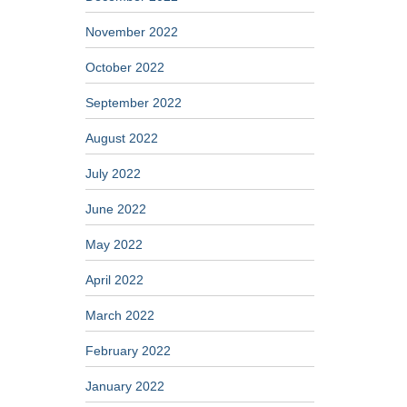
November 2022
October 2022
September 2022
August 2022
July 2022
June 2022
May 2022
April 2022
March 2022
February 2022
January 2022