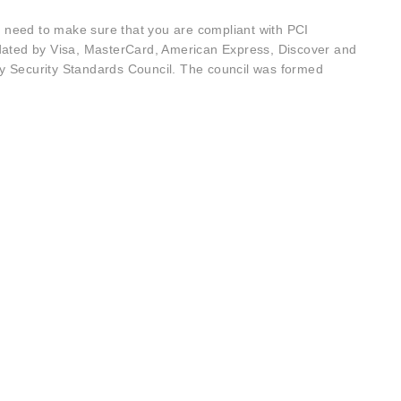
u need to make sure that you are compliant with PCI
dated by Visa, MasterCard, American Express, Discover and
y Security Standards Council. The council was formed