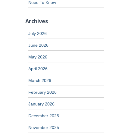
Need To Know
Archives
July 2026
June 2026
May 2026
April 2026
March 2026
February 2026
January 2026
December 2025
November 2025