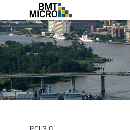
PCI 3.0