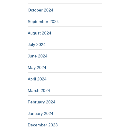
October 2024
September 2024
August 2024
July 2024
June 2024
May 2024
April 2024
March 2024
February 2024
January 2024
December 2023