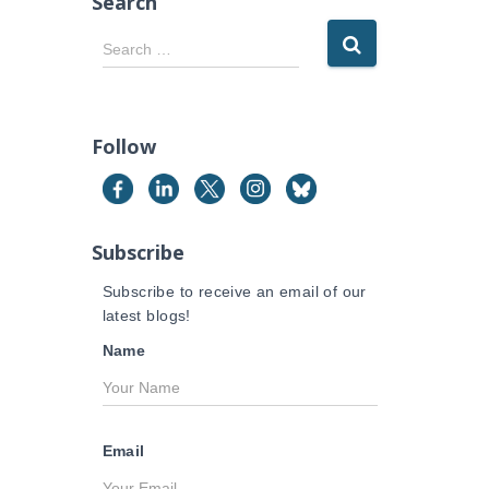
Search
S
Search …
e
a
r
c
Follow
h
f
o
r
Subscribe
:
Subscribe to receive an email of our
latest blogs!
Name
Email