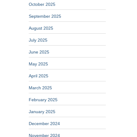
October 2025
September 2025
August 2025
July 2025
June 2025
May 2025
April 2025
March 2025
February 2025
January 2025
December 2024
November 2024