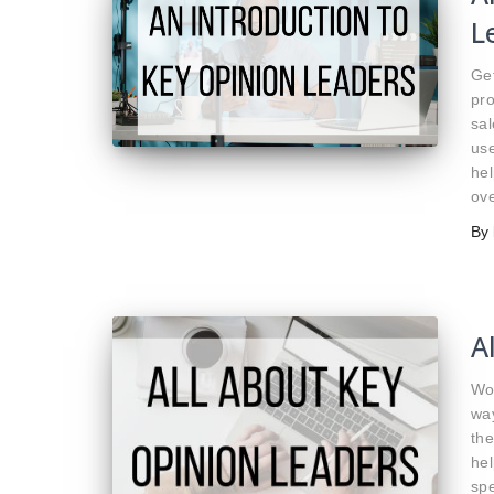
L
Ge
pro
sa
use
hel
ove
By
A
Wo
wa
the
hel
spe