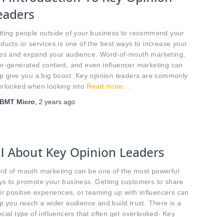
eaders
tting people outside of your business to recommend your
ducts or services is one of the best ways to increase your
les and expand your audience. Word-of-mouth marketing,
r-generated content, and even influencer marketing can
p give you a big boost. Key opinion leaders are commonly
rlooked when looking into
Read more…
BMT Micro
,
2 years
ago
ll About Key Opinion Leaders
rd of mouth marketing can be one of the most powerful
ys to promote your business. Getting customers to share
ir positive experiences, or teaming up with influencers can
p you reach a wider audience and build trust. There is a
cial type of influencers that often get overlooked- Key