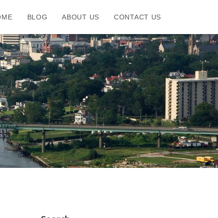
OME
BLOG
ABOUT US
CONTACT US