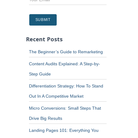
Recent Posts
The Beginner’s Guide to Remarketing
Content Audits Explained: A Step-by-
Step Guide
Differentiation Strategy: How To Stand
Out In A Competitive Market
Micro Conversions: Small Steps That
Drive Big Results
Landing Pages 101: Everything You