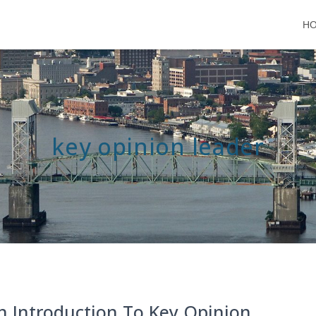
H
key opinion leader
n Introduction To Key Opinion