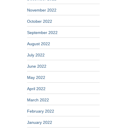
November 2022
October 2022
September 2022
August 2022
July 2022
June 2022
May 2022
April 2022
March 2022
February 2022
January 2022