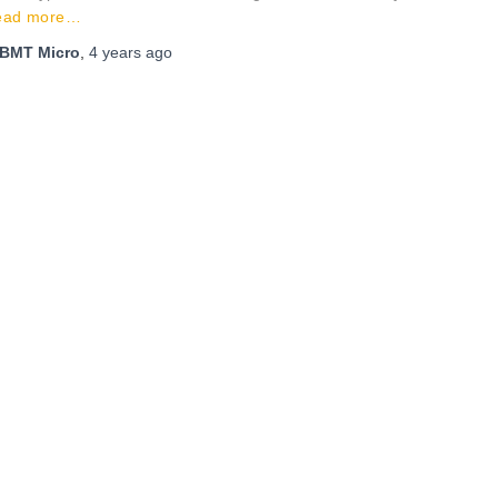
ead more…
BMT Micro
,
4 years
ago