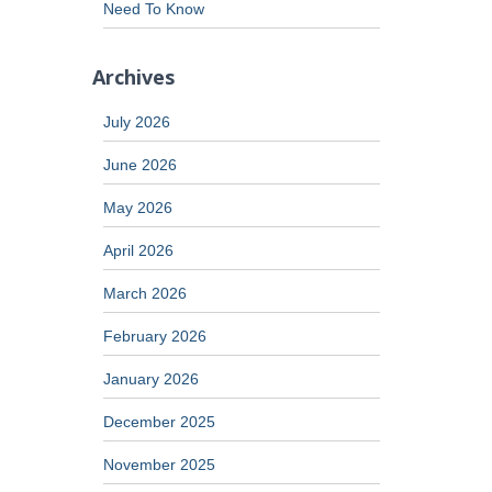
Need To Know
Archives
July 2026
June 2026
May 2026
April 2026
March 2026
February 2026
January 2026
December 2025
November 2025