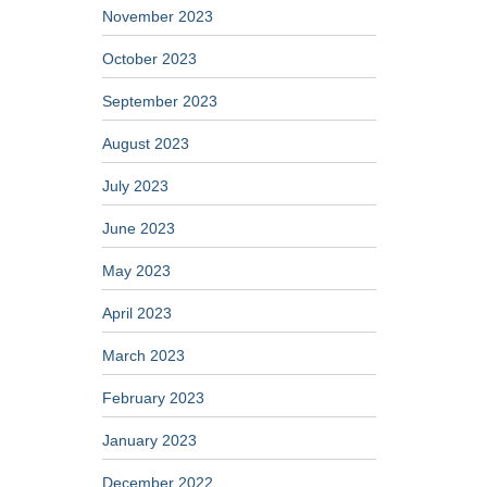
November 2023
October 2023
September 2023
August 2023
July 2023
June 2023
May 2023
April 2023
March 2023
February 2023
January 2023
December 2022