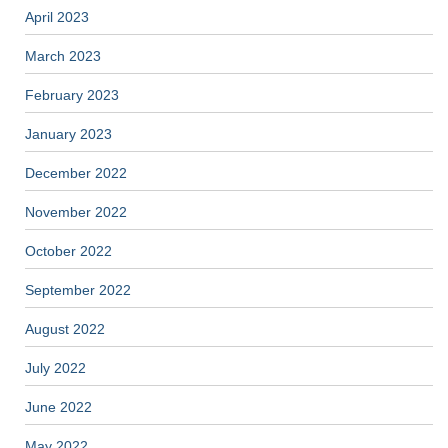
April 2023
March 2023
February 2023
January 2023
December 2022
November 2022
October 2022
September 2022
August 2022
July 2022
June 2022
May 2022