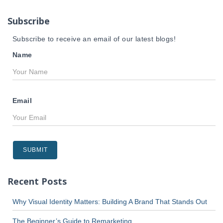
o
r
Subscribe
:
Subscribe to receive an email of our latest blogs!
Name
Email
Recent Posts
Why Visual Identity Matters: Building A Brand That Stands Out
The Beginner’s Guide to Remarketing