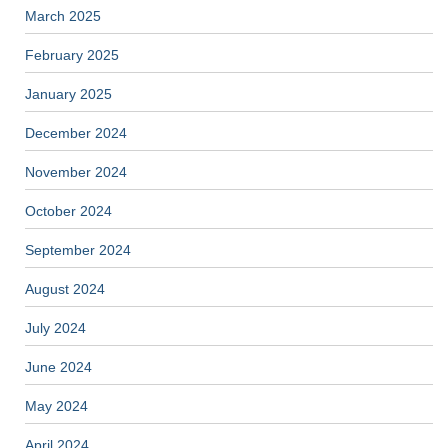
March 2025
February 2025
January 2025
December 2024
November 2024
October 2024
September 2024
August 2024
July 2024
June 2024
May 2024
April 2024