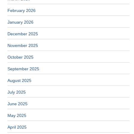
February 2026
January 2026
December 2025
November 2025
October 2025
September 2025
August 2025
July 2025
June 2025
May 2025
April 2025