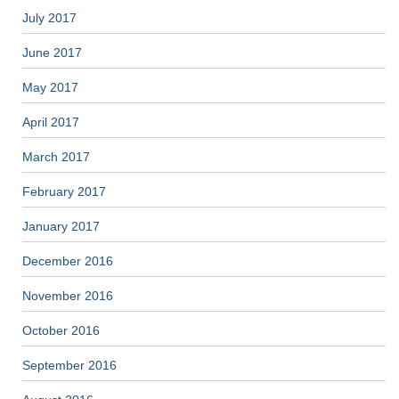
July 2017
June 2017
May 2017
April 2017
March 2017
February 2017
January 2017
December 2016
November 2016
October 2016
September 2016