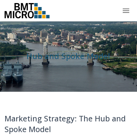
TOGG
NAVIG
Hub and Spoke Model
Marketing Strategy: The Hub and
Spoke Model