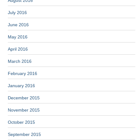
August 2016
July 2016
June 2016
May 2016
April 2016
March 2016
February 2016
January 2016
December 2015
November 2015
October 2015
September 2015