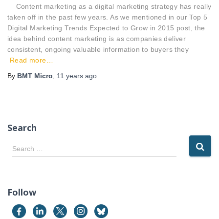
Content marketing as a digital marketing strategy has really
taken off in the past few years. As we mentioned in our Top 5
Digital Marketing Trends Expected to Grow in 2015 post, the
idea behind content marketing is as companies deliver
consistent, ongoing valuable information to buyers they
Read more…
By
BMT Micro
,
11 years
ago
Search
S
Search …
e
a
r
c
Follow
h
f