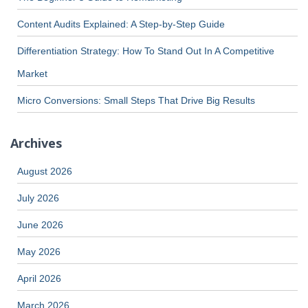
Content Audits Explained: A Step-by-Step Guide
Differentiation Strategy: How To Stand Out In A Competitive
Market
Micro Conversions: Small Steps That Drive Big Results
Archives
August 2026
July 2026
June 2026
May 2026
April 2026
March 2026