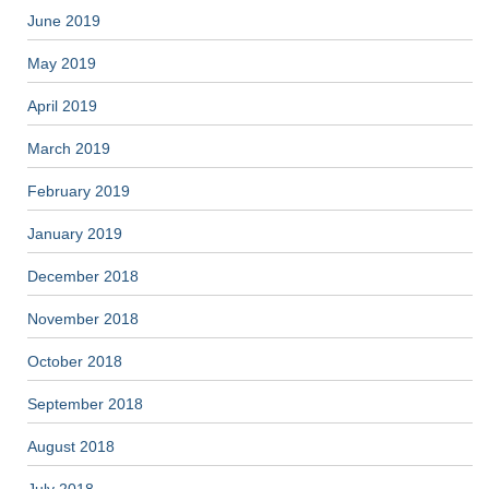
June 2019
May 2019
April 2019
March 2019
February 2019
January 2019
December 2018
November 2018
October 2018
September 2018
August 2018
July 2018