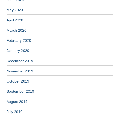
May 2020
April 2020
March 2020
February 2020
January 2020
December 2019
November 2019
October 2019
September 2019
August 2019
July 2019