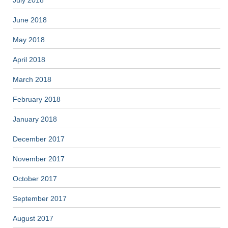
June 2018
May 2018
April 2018
March 2018
February 2018
January 2018
December 2017
November 2017
October 2017
September 2017
August 2017