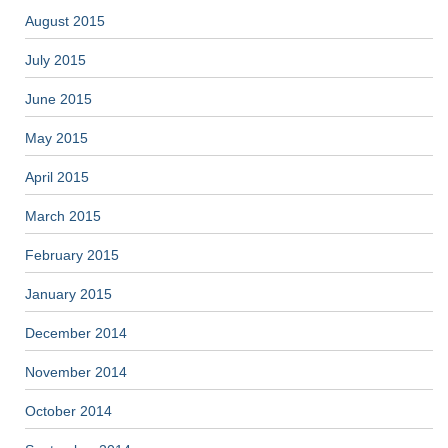
August 2015
July 2015
June 2015
May 2015
April 2015
March 2015
February 2015
January 2015
December 2014
November 2014
October 2014