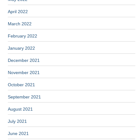
April 2022
March 2022
February 2022
January 2022
December 2021
November 2021
October 2021
September 2021
August 2021
July 2021
June 2021