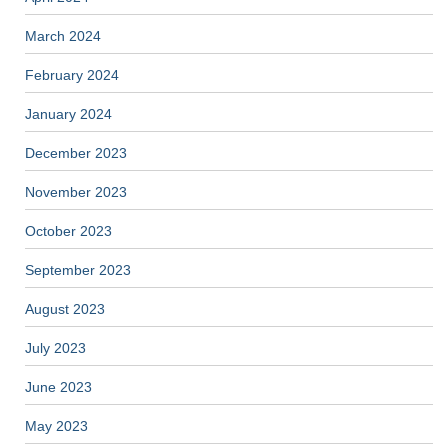
March 2024
February 2024
January 2024
December 2023
November 2023
October 2023
September 2023
August 2023
July 2023
June 2023
May 2023