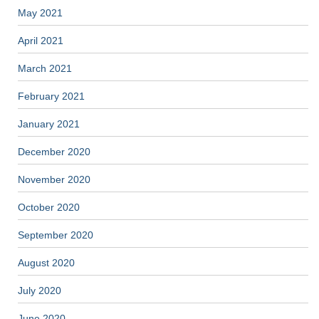
May 2021
April 2021
March 2021
February 2021
January 2021
December 2020
November 2020
October 2020
September 2020
August 2020
July 2020
June 2020