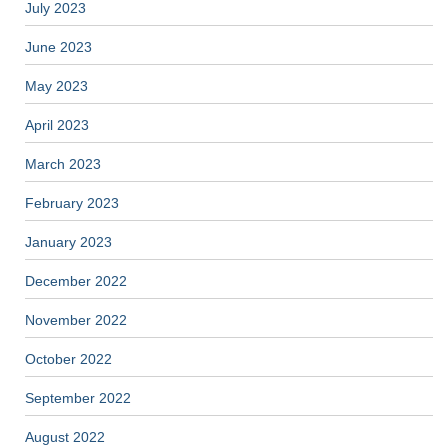
July 2023
June 2023
May 2023
April 2023
March 2023
February 2023
January 2023
December 2022
November 2022
October 2022
September 2022
August 2022