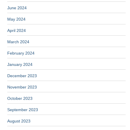
June 2024
May 2024
April 2024
March 2024
February 2024
January 2024
December 2023
November 2023
October 2023
September 2023
August 2023