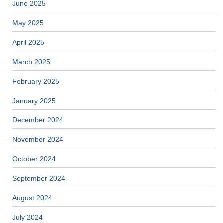
June 2025
May 2025
April 2025
March 2025
February 2025
January 2025
December 2024
November 2024
October 2024
September 2024
August 2024
July 2024