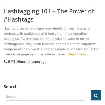
Hashtagging 101 – The Power of
#Hashtags
Hashtags create a unique opportunity for businesses to
connect with audiences and implement new branding
strategies. Twitter was the first social network to utilize
hashtags and they soon became one of the most important
components of a tweet. Hashtags made it possible for Twitter
users to engage in conversations based
Read more…
By
BMT Micro
,
11 years
ago
Search
S
Search …
e
a