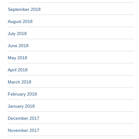
September 2018
August 2018
July 2018
June 2018
May 2018
April 2018
March 2018
February 2018
January 2018
December 2017
November 2017