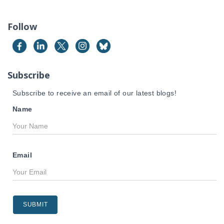
r
c
Follow
h
f
o
r
Subscribe
:
Subscribe to receive an email of our latest blogs!
Name
Email