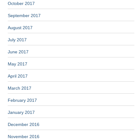
October 2017
September 2017
August 2017
July 2017
June 2017
May 2017
April 2017
March 2017
February 2017
January 2017
December 2016
November 2016