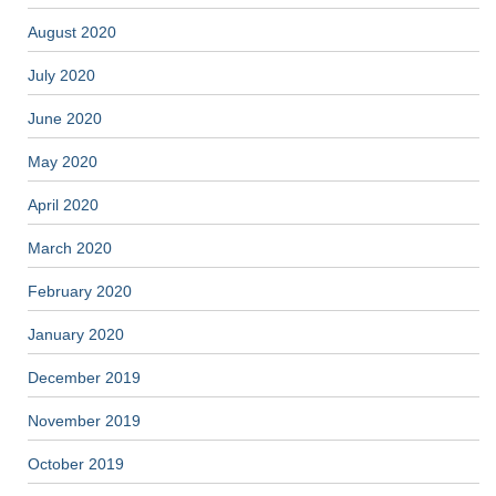
August 2020
July 2020
June 2020
May 2020
April 2020
March 2020
February 2020
January 2020
December 2019
November 2019
October 2019