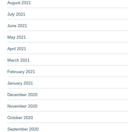
August 2021
July 2021
June 2021
May 2021
April 2021
March 2021
February 2021
January 2021
December 2020
November 2020
October 2020
September 2020