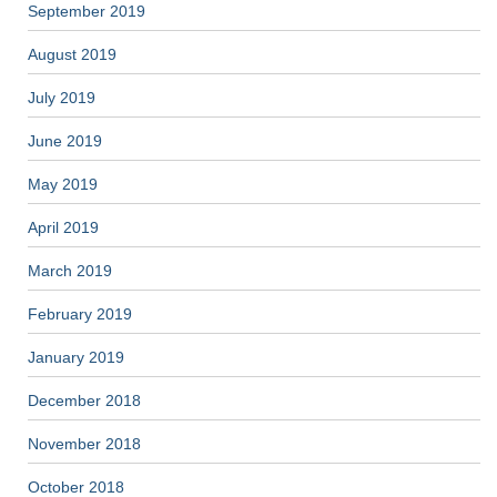
September 2019
August 2019
July 2019
June 2019
May 2019
April 2019
March 2019
February 2019
January 2019
December 2018
November 2018
October 2018