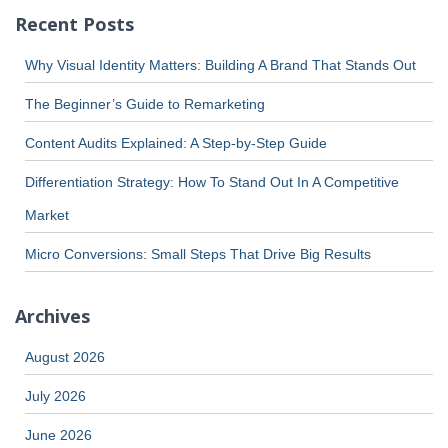
Recent Posts
Why Visual Identity Matters: Building A Brand That Stands Out
The Beginner’s Guide to Remarketing
Content Audits Explained: A Step-by-Step Guide
Differentiation Strategy: How To Stand Out In A Competitive
Market
Micro Conversions: Small Steps That Drive Big Results
Archives
August 2026
July 2026
June 2026