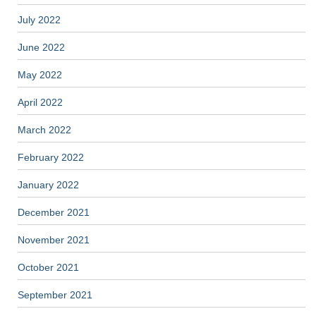
July 2022
June 2022
May 2022
April 2022
March 2022
February 2022
January 2022
December 2021
November 2021
October 2021
September 2021