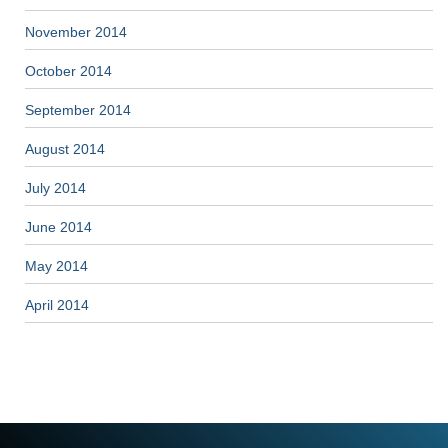
November 2014
October 2014
September 2014
August 2014
July 2014
June 2014
May 2014
April 2014