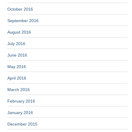
October 2016
September 2016
August 2016
July 2016
June 2016
May 2016
April 2016
March 2016
February 2016
January 2016
December 2015