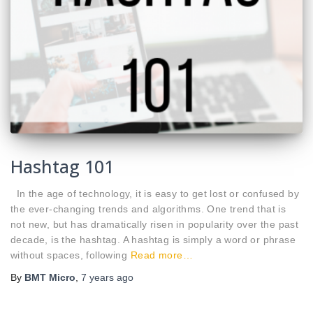
Hashtag 101
In the age of technology, it is easy to get lost or confused by
the ever-changing trends and algorithms. One trend that is
not new, but has dramatically risen in popularity over the past
decade, is the hashtag. A hashtag is simply a word or phrase
without spaces, following
Read more…
By
BMT Micro
,
7 years
ago