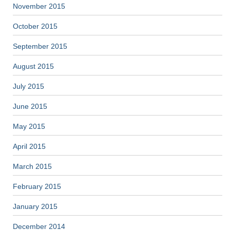
November 2015
October 2015
September 2015
August 2015
July 2015
June 2015
May 2015
April 2015
March 2015
February 2015
January 2015
December 2014