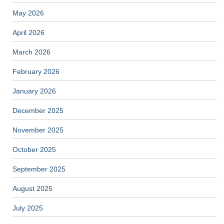
May 2026
April 2026
March 2026
February 2026
January 2026
December 2025
November 2025
October 2025
September 2025
August 2025
July 2025