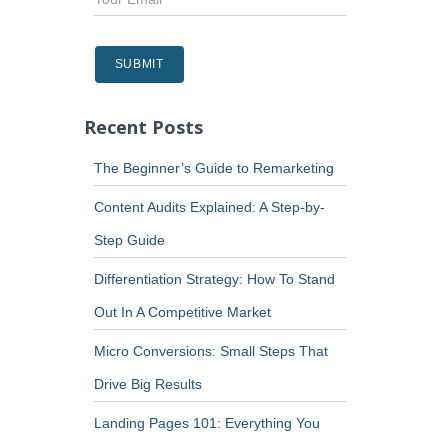
Recent Posts
The Beginner’s Guide to Remarketing
Content Audits Explained: A Step-by-
Step Guide
Differentiation Strategy: How To Stand
Out In A Competitive Market
Micro Conversions: Small Steps That
Drive Big Results
Landing Pages 101: Everything You