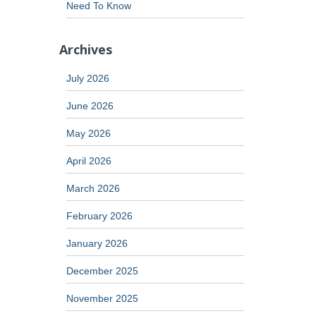
Need To Know
Archives
July 2026
June 2026
May 2026
April 2026
March 2026
February 2026
January 2026
December 2025
November 2025