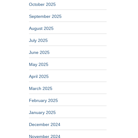
October 2025
September 2025
August 2025
July 2025
June 2025
May 2025
April 2025
March 2025
February 2025
January 2025
December 2024
November 2024