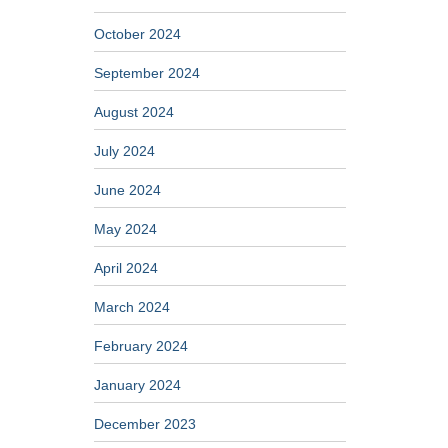
October 2024
September 2024
August 2024
July 2024
June 2024
May 2024
April 2024
March 2024
February 2024
January 2024
December 2023