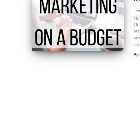
Fo
tig
can
br
are
su
By