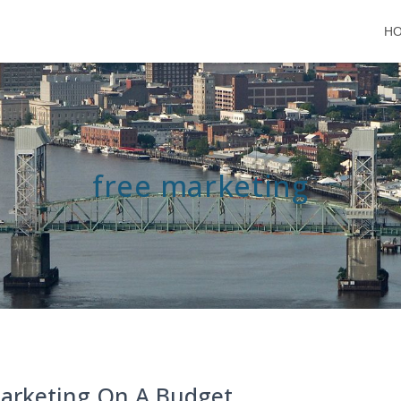
H
free marketing
arketing On A Budget