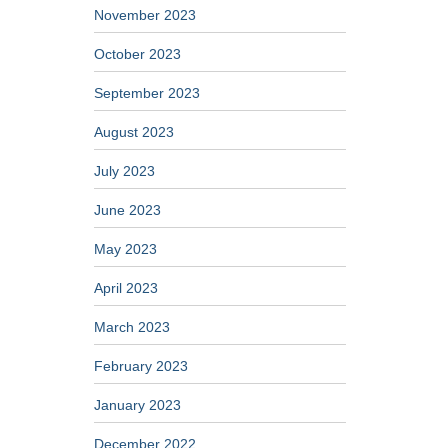
November 2023
October 2023
September 2023
August 2023
July 2023
June 2023
May 2023
April 2023
March 2023
February 2023
January 2023
December 2022