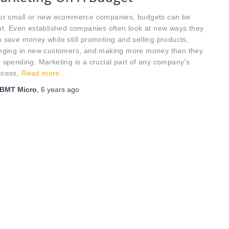
r small or new ecommerce companies, budgets can be
ht. Even established companies often look at new ways they
 save money while still promoting and selling products,
inging in new customers, and making more money than they
 spending. Marketing is a crucial part of any company’s
ccess,
Read more…
BMT Micro
,
6 years
ago