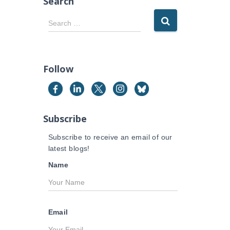
Search
S
Search …
e
a
r
c
Follow
h
f
o
r
Subscribe
:
Subscribe to receive an email of our
latest blogs!
Name
Email