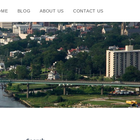
OME
BLOG
ABOUT US
CONTACT US