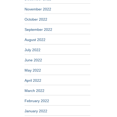
November 2022
October 2022
September 2022
August 2022
July 2022
June 2022
May 2022
April 2022
March 2022
February 2022
January 2022