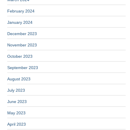
February 2024
January 2024
December 2023
November 2023
October 2023
September 2023
August 2023
July 2023
June 2023
May 2023
April 2023