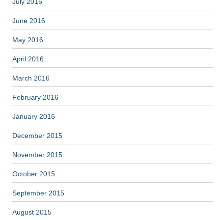
July 2016
June 2016
May 2016
April 2016
March 2016
February 2016
January 2016
December 2015
November 2015
October 2015
September 2015
August 2015