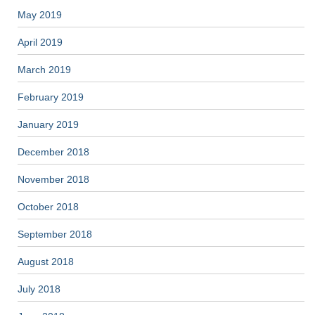
May 2019
April 2019
March 2019
February 2019
January 2019
December 2018
November 2018
October 2018
September 2018
August 2018
July 2018