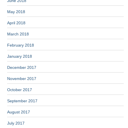
June 2018
May 2018
April 2018
March 2018
February 2018
January 2018
December 2017
November 2017
October 2017
September 2017
August 2017
July 2017