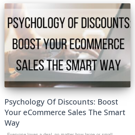
Psychology Of Discounts: Boost
Your eCommerce Sales The Smart
Way
Everyone loves a deal, no matter how large or small.