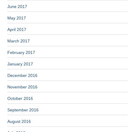
June 2017
May 2017
April 2017
March 2017
February 2017
January 2017
December 2016
November 2016
October 2016
September 2016
August 2016