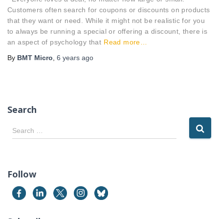
Customers often search for coupons or discounts on products
that they want or need. While it might not be realistic for you
to always be running a special or offering a discount, there is
an aspect of psychology that
Read more…
By
BMT Micro
,
6 years
ago
Search
S
Search …
e
a
r
c
Follow
h
f
o
r