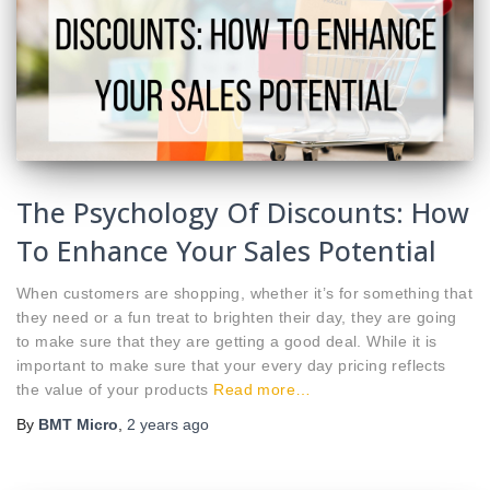
The Psychology Of Discounts: How
To Enhance Your Sales Potential
When customers are shopping, whether it’s for something that
they need or a fun treat to brighten their day, they are going
to make sure that they are getting a good deal. While it is
important to make sure that your every day pricing reflects
the value of your products
Read more…
By
BMT Micro
,
2 years
ago