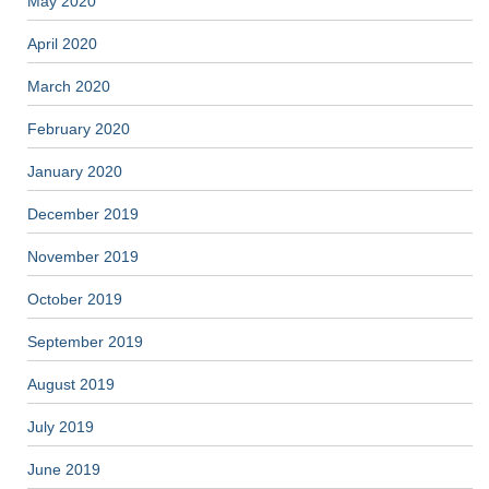
May 2020
April 2020
March 2020
February 2020
January 2020
December 2019
November 2019
October 2019
September 2019
August 2019
July 2019
June 2019