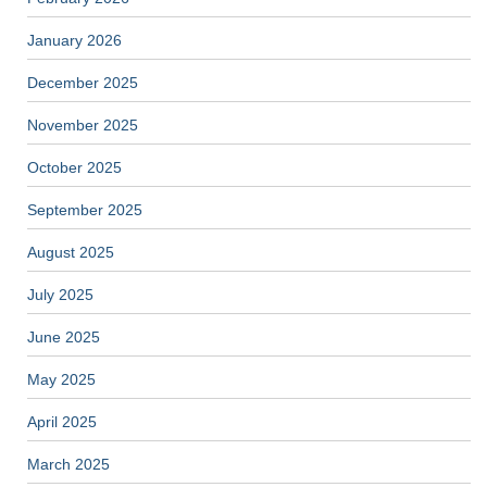
January 2026
December 2025
November 2025
October 2025
September 2025
August 2025
July 2025
June 2025
May 2025
April 2025
March 2025