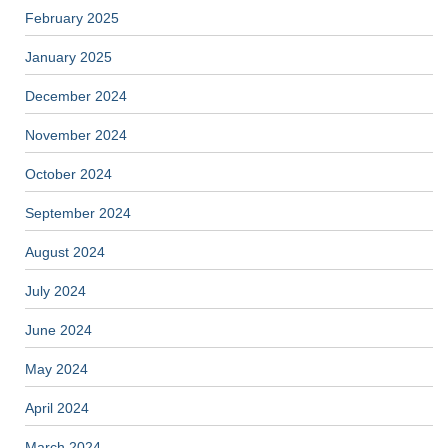
February 2025
January 2025
December 2024
November 2024
October 2024
September 2024
August 2024
July 2024
June 2024
May 2024
April 2024
March 2024