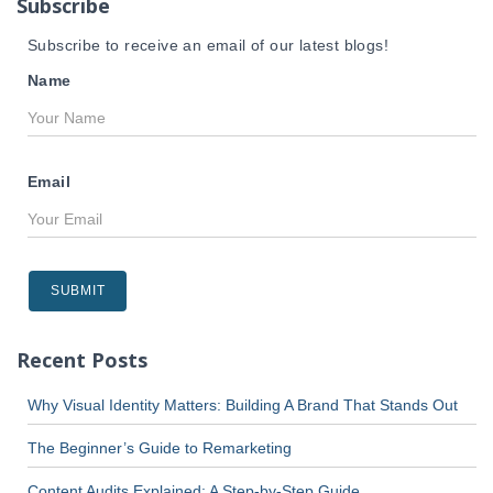
Subscribe
:
Subscribe to receive an email of our latest blogs!
Name
Email
Recent Posts
Why Visual Identity Matters: Building A Brand That Stands Out
The Beginner’s Guide to Remarketing
Content Audits Explained: A Step-by-Step Guide