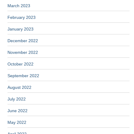
March 2023
February 2023
January 2023
December 2022
November 2022
October 2022
September 2022
August 2022
July 2022
June 2022
May 2022
April 2022