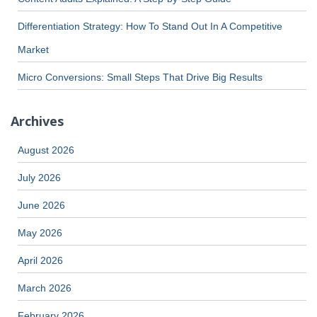
Differentiation Strategy: How To Stand Out In A Competitive
Market
Micro Conversions: Small Steps That Drive Big Results
Archives
August 2026
July 2026
June 2026
May 2026
April 2026
March 2026
February 2026