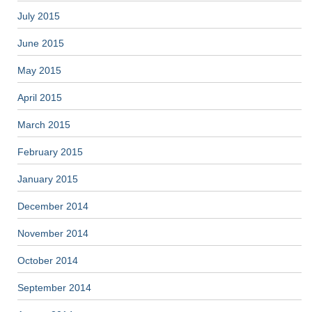
July 2015
June 2015
May 2015
April 2015
March 2015
February 2015
January 2015
December 2014
November 2014
October 2014
September 2014