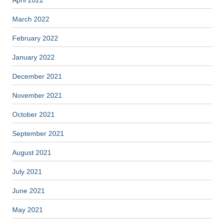
March 2022
February 2022
January 2022
December 2021
November 2021
October 2021
September 2021
August 2021
July 2021
June 2021
May 2021