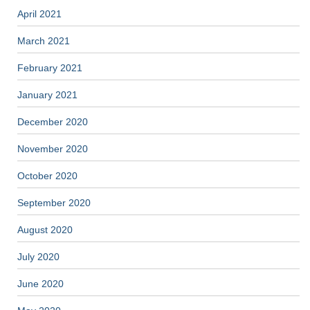
April 2021
March 2021
February 2021
January 2021
December 2020
November 2020
October 2020
September 2020
August 2020
July 2020
June 2020