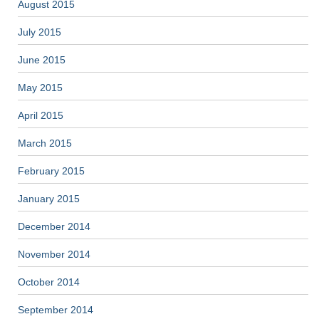
August 2015
July 2015
June 2015
May 2015
April 2015
March 2015
February 2015
January 2015
December 2014
November 2014
October 2014
September 2014