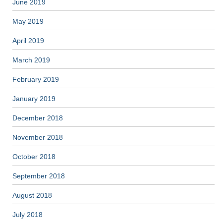
June 2019
May 2019
April 2019
March 2019
February 2019
January 2019
December 2018
November 2018
October 2018
September 2018
August 2018
July 2018