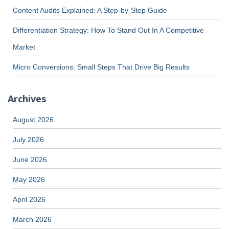
Content Audits Explained: A Step-by-Step Guide
Differentiation Strategy: How To Stand Out In A Competitive
Market
Micro Conversions: Small Steps That Drive Big Results
Archives
August 2026
July 2026
June 2026
May 2026
April 2026
March 2026