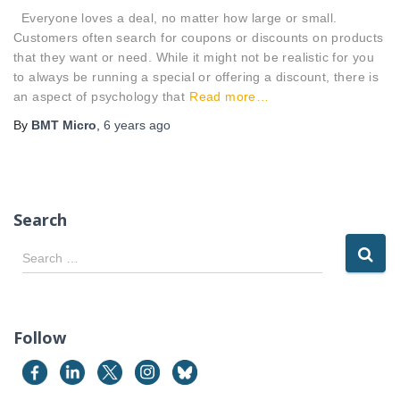
Everyone loves a deal, no matter how large or small.
Customers often search for coupons or discounts on products
that they want or need. While it might not be realistic for you
to always be running a special or offering a discount, there is
an aspect of psychology that
Read more…
By
BMT Micro
,
6 years
ago
Search
S
Search …
e
a
r
c
Follow
h
f
o