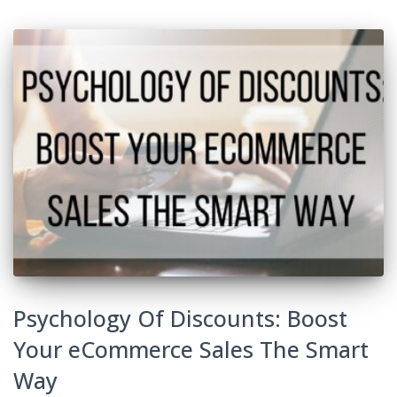
Psychology Of Discounts: Boost
Your eCommerce Sales The Smart
Way