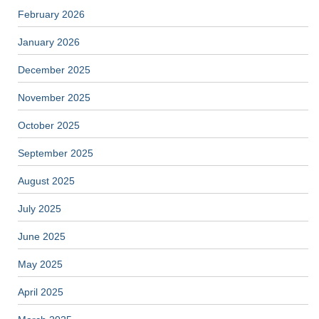
February 2026
January 2026
December 2025
November 2025
October 2025
September 2025
August 2025
July 2025
June 2025
May 2025
April 2025