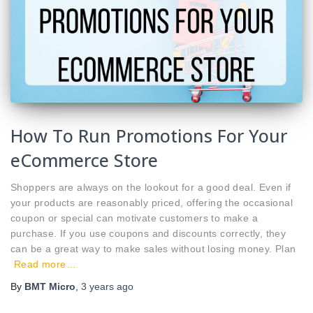
How To Run Promotions For Your
eCommerce Store
Shoppers are always on the lookout for a good deal. Even if
your products are reasonably priced, offering the occasional
coupon or special can motivate customers to make a
purchase. If you use coupons and discounts correctly, they
can be a great way to make sales without losing money. Plan
Read more…
By
BMT Micro
,
3 years
ago