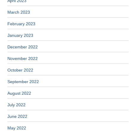
April 2023
March 2023
February 2023
January 2023
December 2022
November 2022
October 2022
September 2022
August 2022
July 2022
June 2022
May 2022