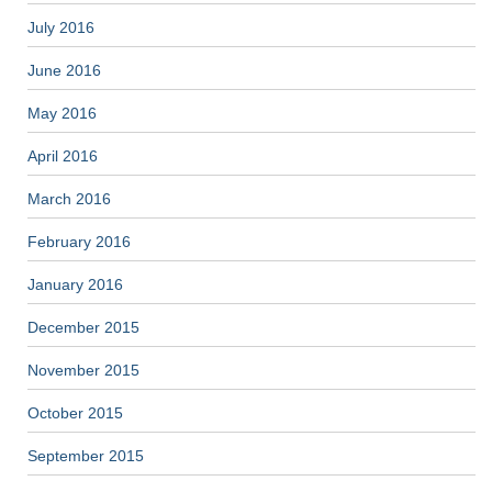
July 2016
June 2016
May 2016
April 2016
March 2016
February 2016
January 2016
December 2015
November 2015
October 2015
September 2015