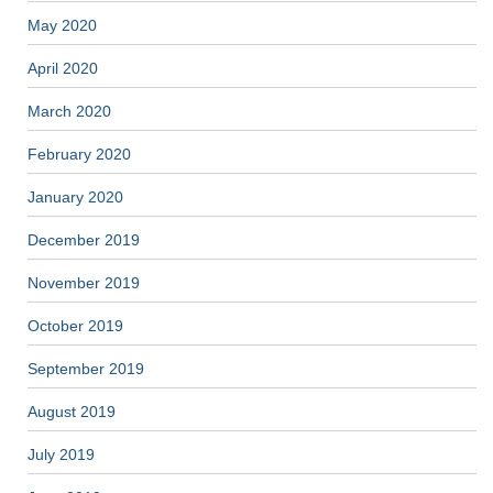
May 2020
April 2020
March 2020
February 2020
January 2020
December 2019
November 2019
October 2019
September 2019
August 2019
July 2019