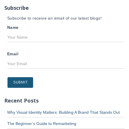
r
Subscribe
:
Subscribe to receive an email of our latest blogs!
Name
Email
Recent Posts
Why Visual Identity Matters: Building A Brand That Stands Out
The Beginner’s Guide to Remarketing