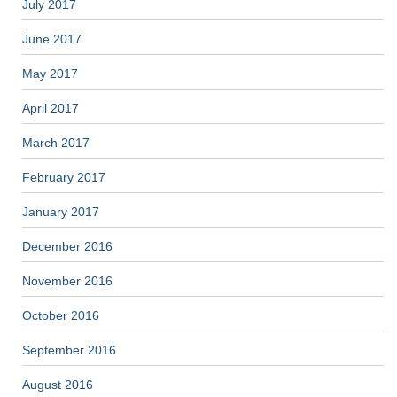
July 2017
June 2017
May 2017
April 2017
March 2017
February 2017
January 2017
December 2016
November 2016
October 2016
September 2016
August 2016