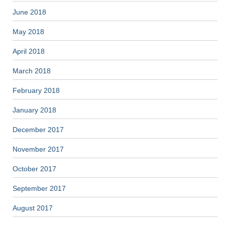
June 2018
May 2018
April 2018
March 2018
February 2018
January 2018
December 2017
November 2017
October 2017
September 2017
August 2017