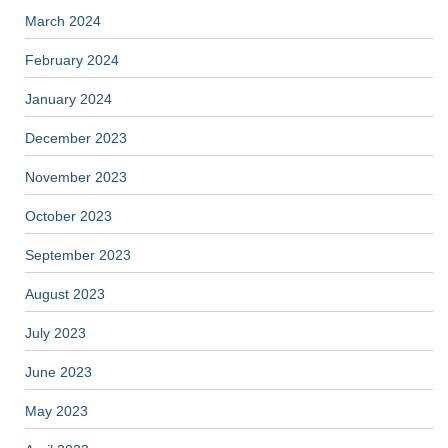
March 2024
February 2024
January 2024
December 2023
November 2023
October 2023
September 2023
August 2023
July 2023
June 2023
May 2023