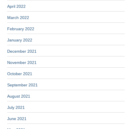
April 2022
March 2022
February 2022
January 2022
December 2021
November 2021
October 2021
September 2021
August 2021
July 2021
June 2021