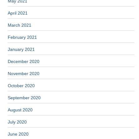
May 2021
April 2021
March 2021
February 2021
January 2021
December 2020
November 2020
October 2020
September 2020
August 2020
July 2020
June 2020