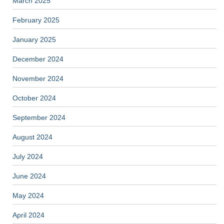
March 2025
February 2025
January 2025
December 2024
November 2024
October 2024
September 2024
August 2024
July 2024
June 2024
May 2024
April 2024