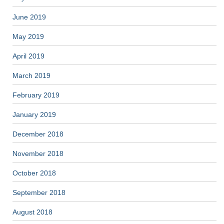
June 2019
May 2019
April 2019
March 2019
February 2019
January 2019
December 2018
November 2018
October 2018
September 2018
August 2018