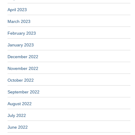
April 2023
March 2023
February 2023
January 2023
December 2022
November 2022
October 2022
September 2022
August 2022
July 2022
June 2022