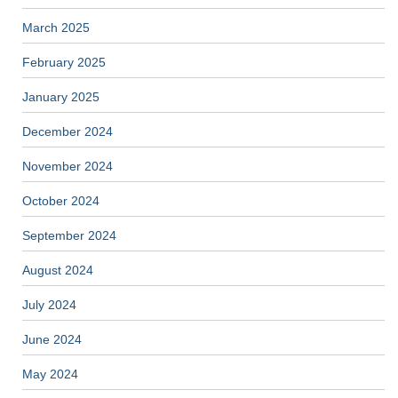
March 2025
February 2025
January 2025
December 2024
November 2024
October 2024
September 2024
August 2024
July 2024
June 2024
May 2024