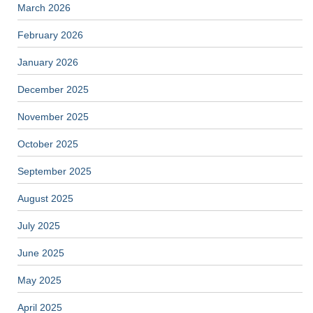
March 2026
February 2026
January 2026
December 2025
November 2025
October 2025
September 2025
August 2025
July 2025
June 2025
May 2025
April 2025