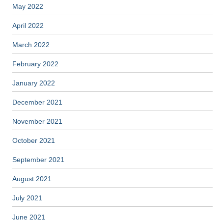
May 2022
April 2022
March 2022
February 2022
January 2022
December 2021
November 2021
October 2021
September 2021
August 2021
July 2021
June 2021