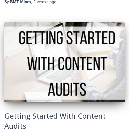
By
BMT Micro
,
2 weeks
ago
Getting Started With Content
Audits