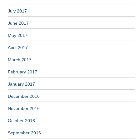
July 2017
June 2017
May 2017
April 2017
March 2017
February 2017
January 2017
December 2016
November 2016
October 2016
September 2016