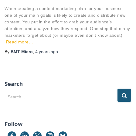
When creating a content marketing plan for your business,
one of your main goals is likely to create and distribute new
content. You put in the effort to grab your audience’s
attention, and analyze how they respond. One step that many
marketers forget about (or maybe even don’t know about)
Read more…
By
BMT Micro
,
4 years
ago
Search
S
Search …
e
a
r
c
Follow
h
f