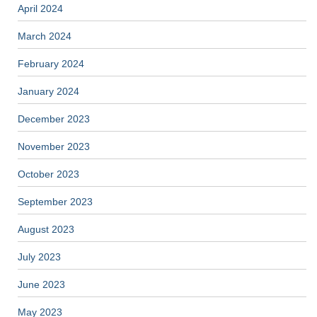
April 2024
March 2024
February 2024
January 2024
December 2023
November 2023
October 2023
September 2023
August 2023
July 2023
June 2023
May 2023