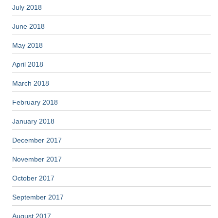
July 2018
June 2018
May 2018
April 2018
March 2018
February 2018
January 2018
December 2017
November 2017
October 2017
September 2017
August 2017