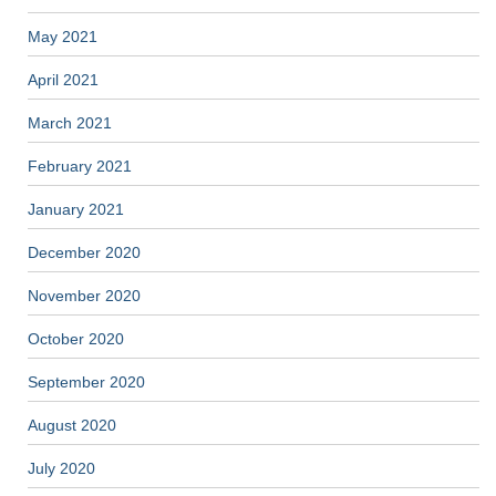
May 2021
April 2021
March 2021
February 2021
January 2021
December 2020
November 2020
October 2020
September 2020
August 2020
July 2020