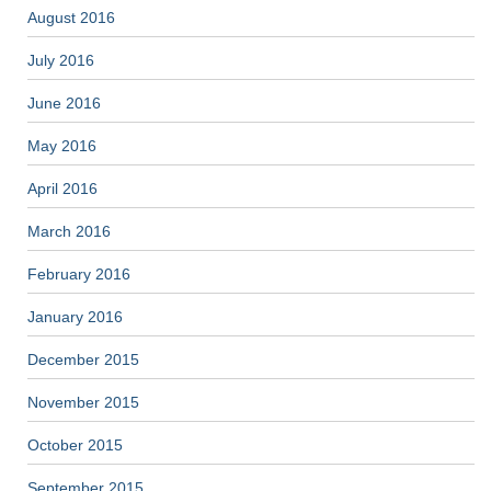
August 2016
July 2016
June 2016
May 2016
April 2016
March 2016
February 2016
January 2016
December 2015
November 2015
October 2015
September 2015