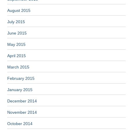
August 2015
July 2015
June 2015
May 2015
April 2015
March 2015
February 2015
January 2015
December 2014
November 2014
October 2014