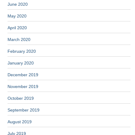
June 2020
May 2020
April 2020
March 2020
February 2020
January 2020
December 2019
November 2019
October 2019
September 2019
August 2019
July 2019