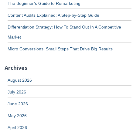
The Beginner’s Guide to Remarketing
Content Audits Explained: A Step-by-Step Guide
Differentiation Strategy: How To Stand Out In A Competitive
Market
Micro Conversions: Small Steps That Drive Big Results
Archives
August 2026
July 2026
June 2026
May 2026
April 2026