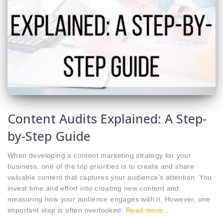
Content Audits Explained: A Step-
by-Step Guide
When developing a content marketing strategy for your
business, one of the top priorities is to create and share
valuable content that captures your audience’s attention. You
invest time and effort into creating new content and
measuring how your audience engages with it. However, one
important step is often overlooked:
Read more…