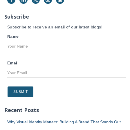
o
r
Subscribe
:
Subscribe to receive an email of our latest blogs!
Name
Email
Recent Posts
Why Visual Identity Matters: Building A Brand That Stands Out