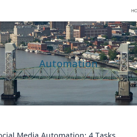
H
Automation
ocial Media Automation: 4 Tasks