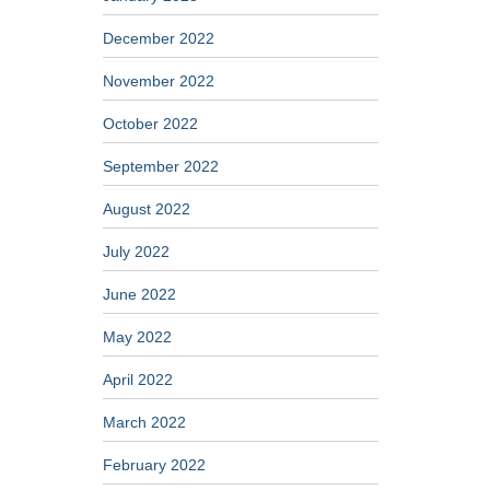
December 2022
November 2022
October 2022
September 2022
August 2022
July 2022
June 2022
May 2022
April 2022
March 2022
February 2022