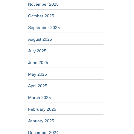
November 2025
October 2025
September 2025
August 2025
July 2025
June 2025
May 2025
April 2025
March 2025
February 2025
January 2025
December 2024