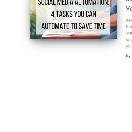
Y
Kee
Bet
wit
tas
you
By