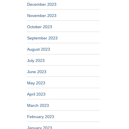
December 2023
November 2023
October 2023
September 2023
August 2023
July 2023
June 2023
May 2023
April 2023
March 2023
February 2023
January 2023