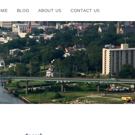
OME
BLOG
ABOUT US
CONTACT US