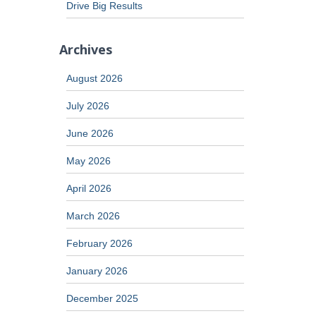
Drive Big Results
Archives
August 2026
July 2026
June 2026
May 2026
April 2026
March 2026
February 2026
January 2026
December 2025