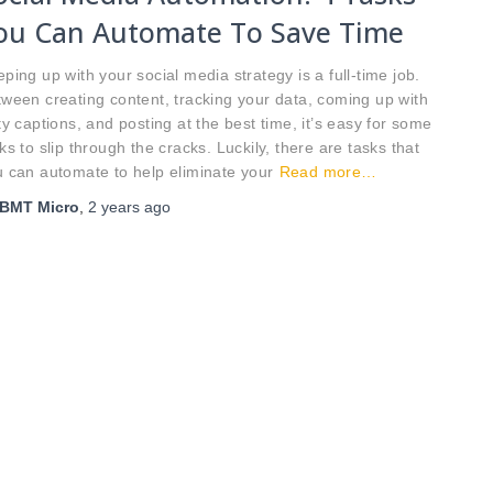
ou Can Automate To Save Time
ping up with your social media strategy is a full-time job.
ween creating content, tracking your data, coming up with
ty captions, and posting at the best time, it’s easy for some
ks to slip through the cracks. Luckily, there are tasks that
 can automate to help eliminate your
Read more…
BMT Micro
,
2 years
ago