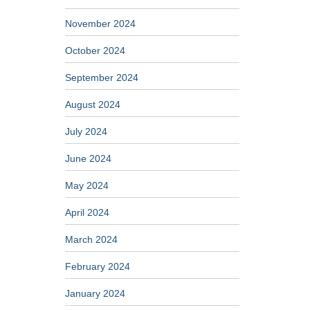
November 2024
October 2024
September 2024
August 2024
July 2024
June 2024
May 2024
April 2024
March 2024
February 2024
January 2024