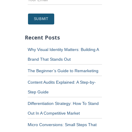
Recent Posts
Why Visual Identity Matters: Building A
Brand That Stands Out
The Beginner’s Guide to Remarketing
Content Audits Explained: A Step-by-
Step Guide
Differentiation Strategy: How To Stand
Out In A Competitive Market
Micro Conversions: Small Steps That