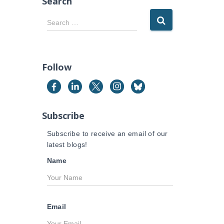
Search
S
Search …
e
a
r
c
Follow
h
f
o
r
Subscribe
:
Subscribe to receive an email of our
latest blogs!
Name
Email