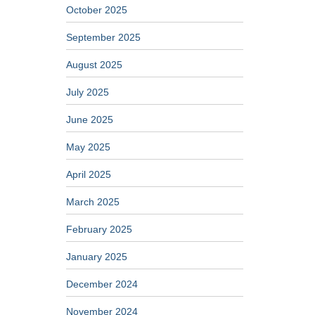
October 2025
September 2025
August 2025
July 2025
June 2025
May 2025
April 2025
March 2025
February 2025
January 2025
December 2024
November 2024