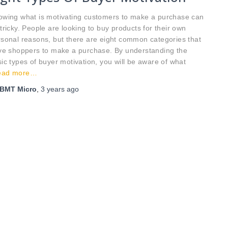
owing what is motivating customers to make a purchase can
tricky. People are looking to buy products for their own
sonal reasons, but there are eight common categories that
ive shoppers to make a purchase. By understanding the
ic types of buyer motivation, you will be aware of what
ead more…
BMT Micro
,
3 years
ago