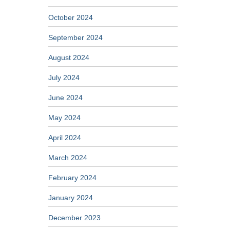
October 2024
September 2024
August 2024
July 2024
June 2024
May 2024
April 2024
March 2024
February 2024
January 2024
December 2023