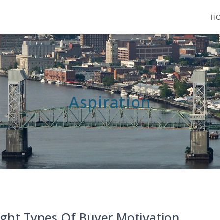
H
Aspiration
ight Types Of Buyer Motivation