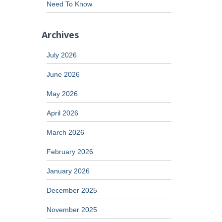
Need To Know
Archives
July 2026
June 2026
May 2026
April 2026
March 2026
February 2026
January 2026
December 2025
November 2025