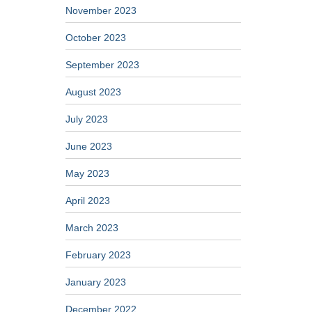
November 2023
October 2023
September 2023
August 2023
July 2023
June 2023
May 2023
April 2023
March 2023
February 2023
January 2023
December 2022