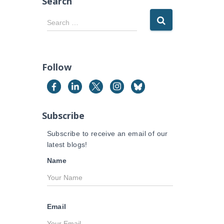
Search
S
Search …
e
a
r
c
Follow
h
f
o
r
Subscribe
:
Subscribe to receive an email of our
latest blogs!
Name
Email