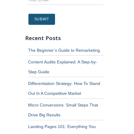
Recent Posts
The Beginner’s Guide to Remarketing
Content Audits Explained: A Step-by-
Step Guide
Differentiation Strategy: How To Stand
Out In A Competitive Market
Micro Conversions: Small Steps That
Drive Big Results
Landing Pages 101: Everything You