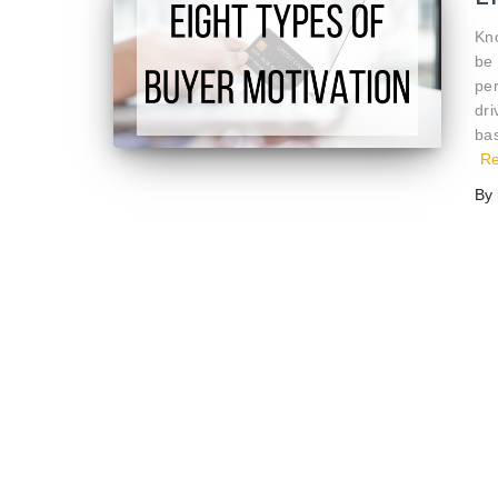
Kn
be 
per
dr
bas
R
By