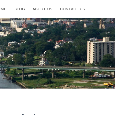
OME
BLOG
ABOUT US
CONTACT US