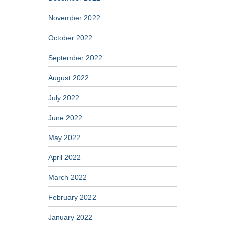
November 2022
October 2022
September 2022
August 2022
July 2022
June 2022
May 2022
April 2022
March 2022
February 2022
January 2022