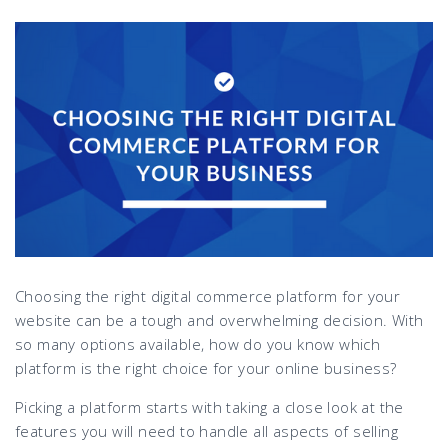
Choosing the right digital commerce platform for your
website can be a tough and overwhelming decision. With
so many options available, how do you know which
platform is the right choice for your online business?
Picking a platform starts with taking a close look at the
features you will need to handle all aspects of selling