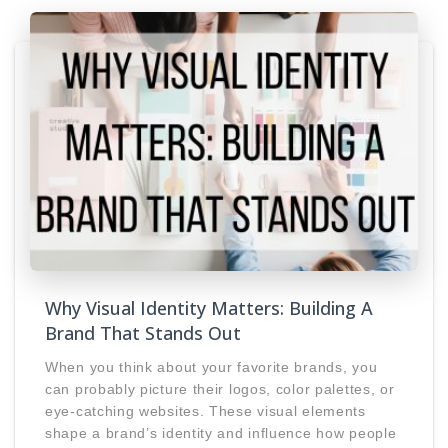
Why Visual Identity Matters: Building A
Brand That Stands Out
When you think about your favorite brands, you
can probably picture their logos, color palettes, or
eye-catching websites. These visual elements
shape a brand’s identity and influence how people