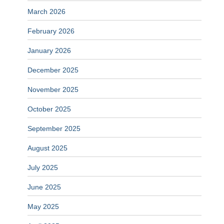
March 2026
February 2026
January 2026
December 2025
November 2025
October 2025
September 2025
August 2025
July 2025
June 2025
May 2025