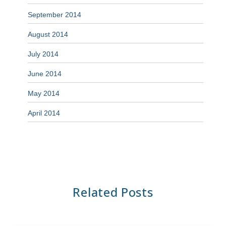
September 2014
August 2014
July 2014
June 2014
May 2014
April 2014
Related Posts