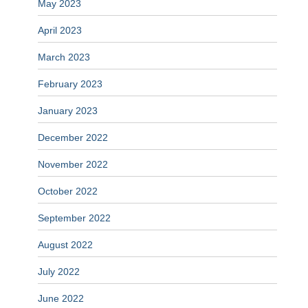
May 2023
April 2023
March 2023
February 2023
January 2023
December 2022
November 2022
October 2022
September 2022
August 2022
July 2022
June 2022