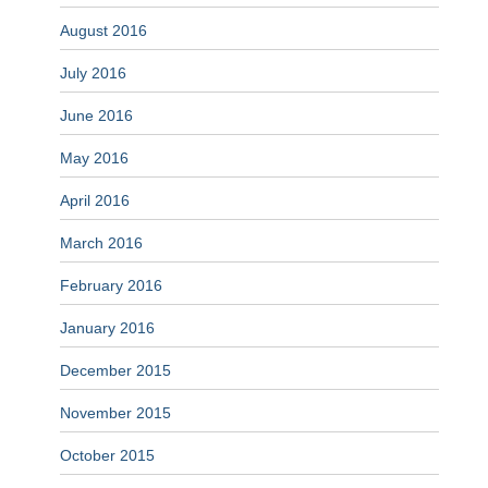
August 2016
July 2016
June 2016
May 2016
April 2016
March 2016
February 2016
January 2016
December 2015
November 2015
October 2015