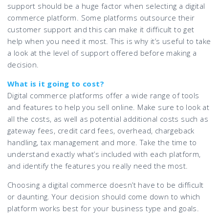
support should be a huge factor when selecting a digital
commerce platform. Some platforms outsource their
customer support and this can make it difficult to get
help when you need it most. This is why it’s useful to take
a look at the level of support offered before making a
decision.
What is it going to cost?
Digital commerce platforms offer a wide range of tools
and features to help you sell online. Make sure to look at
all the costs, as well as potential additional costs such as
gateway fees, credit card fees, overhead, chargeback
handling, tax management and more. Take the time to
understand exactly what’s included with each platform,
and identify the features you really need the most.
Choosing a digital commerce doesn’t have to be difficult
or daunting. Your decision should come down to which
platform works best for your business type and goals.