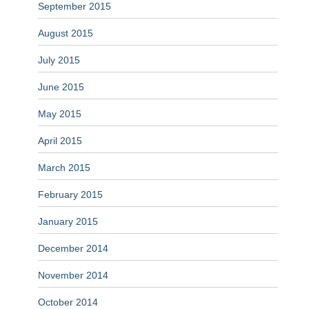
September 2015
August 2015
July 2015
June 2015
May 2015
April 2015
March 2015
February 2015
January 2015
December 2014
November 2014
October 2014