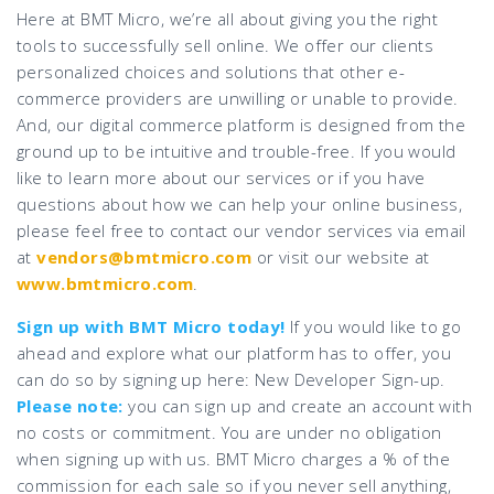
Here at BMT Micro, we’re all about giving you the right
tools to successfully sell online. We offer our clients
personalized choices and solutions that other e-
commerce providers are unwilling or unable to provide.
And, our digital commerce platform is designed from the
ground up to be intuitive and trouble-free. If you would
like to learn more about our services or if you have
questions about how we can help your online business,
please feel free to contact our vendor services via email
at
vendors@bmtmicro.com
or visit our website at
www.bmtmicro.com
.
Sign up with BMT Micro today!
If you would like to go
ahead and explore what our platform has to offer, you
can do so by signing up here: New Developer Sign-up.
Please note:
you can sign up and create an account with
no costs or commitment. You are under no obligation
when signing up with us. BMT Micro charges a % of the
commission for each sale so if you never sell anything,