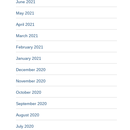
June 2021
May 2021
April 2021
March 2021
February 2021
January 2021
December 2020
November 2020
October 2020
September 2020
August 2020
July 2020