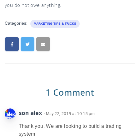
you do not owe anything.
Categories:
MARKETING TIPS & TRICKS
1 Comment
son alex
· May 22, 2019 at 10:15 pm
Thank you. We are looking to build a trading
system