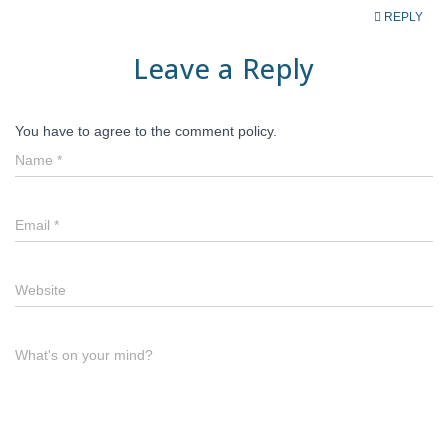
REPLY
Leave a Reply
You have to agree to the comment policy.
Name
*
Email
*
Website
What's on your mind?