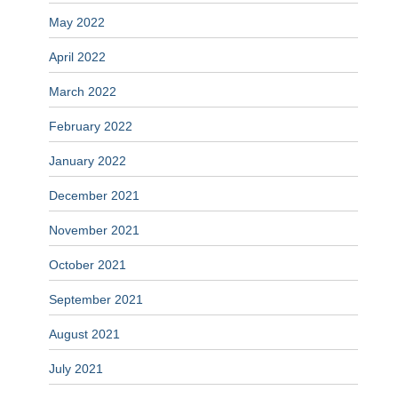
May 2022
April 2022
March 2022
February 2022
January 2022
December 2021
November 2021
October 2021
September 2021
August 2021
July 2021