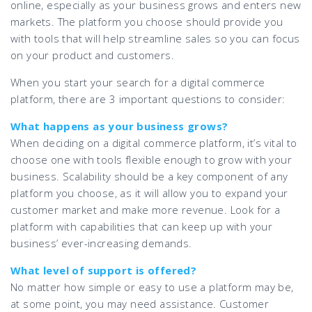
online, especially as your business grows and enters new
markets. The platform you choose should provide you
with tools that will help streamline sales so you can focus
on your product and customers.
When you start your search for a digital commerce
platform, there are 3 important questions to consider:
What happens as your business grows?
When deciding on a digital commerce platform, it’s vital to
choose one with tools flexible enough to grow with your
business. Scalability should be a key component of any
platform you choose, as it will allow you to expand your
customer market and make more revenue. Look for a
platform with capabilities that can keep up with your
business’ ever-increasing demands.
What level of support is offered?
No matter how simple or easy to use a platform may be,
at some point, you may need assistance. Customer