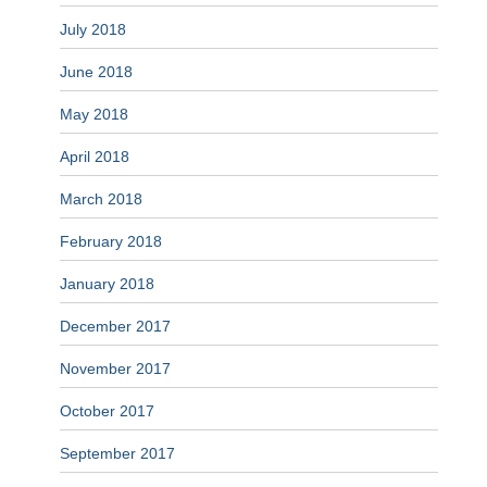
July 2018
June 2018
May 2018
April 2018
March 2018
February 2018
January 2018
December 2017
November 2017
October 2017
September 2017