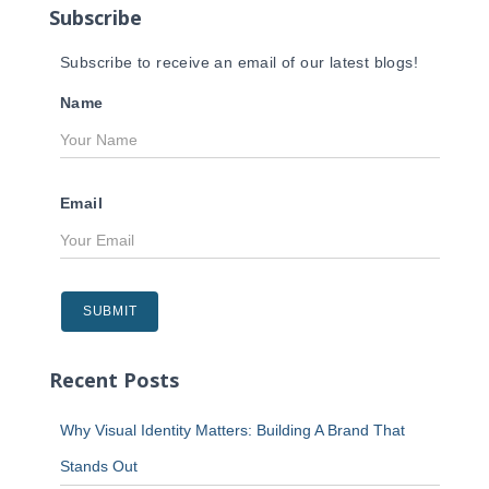
Subscribe
:
Subscribe to receive an email of our latest blogs!
Name
Email
Recent Posts
Why Visual Identity Matters: Building A Brand That
Stands Out