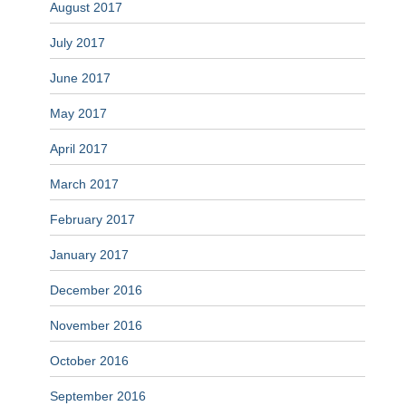
August 2017
July 2017
June 2017
May 2017
April 2017
March 2017
February 2017
January 2017
December 2016
November 2016
October 2016
September 2016