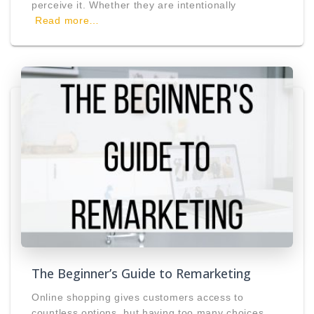
perceive it. Whether they are intentionally
Read more…
The Beginner’s Guide to Remarketing
Online shopping gives customers access to
countless options, but having too many choices