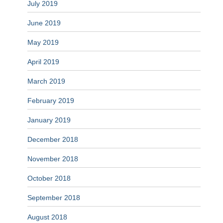
July 2019
June 2019
May 2019
April 2019
March 2019
February 2019
January 2019
December 2018
November 2018
October 2018
September 2018
August 2018