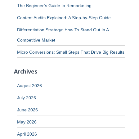
The Beginner’s Guide to Remarketing
Content Audits Explained: A Step-by-Step Guide
Differentiation Strategy: How To Stand Out In A
Competitive Market
Micro Conversions: Small Steps That Drive Big Results
Archives
August 2026
July 2026
June 2026
May 2026
April 2026