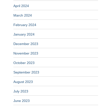
April 2024
March 2024
February 2024
January 2024
December 2023
November 2023
October 2023
September 2023
August 2023
July 2023
June 2023