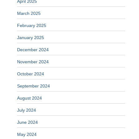
April 2025
March 2025
February 2025
January 2025
December 2024
November 2024
October 2024
September 2024
August 2024
July 2024
June 2024
May 2024