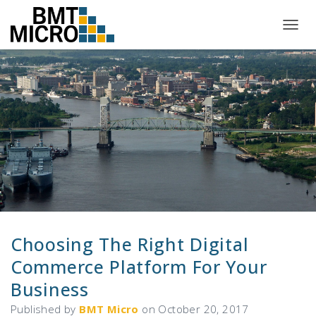
T
O
G
G
L
E
N
A
V
I
G
A
T
I
O
N
Choosing The Right Digital
Commerce Platform For Your
Business
Published by
BMT Micro
on
October 20, 2017