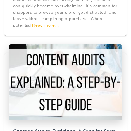
can quickly become overwhelming. It’s common for
shoppers to browse your store, get distracted, and
leave without completing a purchase. When
potential
Read more…