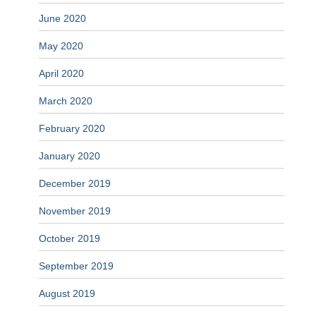
June 2020
May 2020
April 2020
March 2020
February 2020
January 2020
December 2019
November 2019
October 2019
September 2019
August 2019